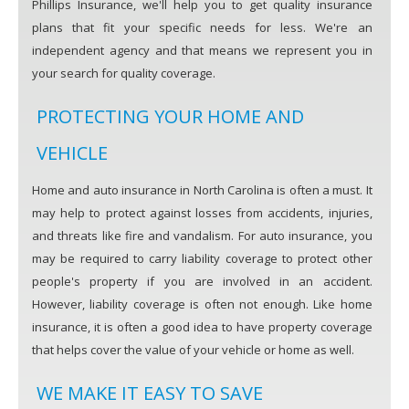
Phillips Insurance, we'll help you to get quality insurance
plans that fit your specific needs for less. We're an
independent agency and that means we represent you in
your search for quality coverage.
PROTECTING YOUR HOME AND
VEHICLE
Home and auto insurance in North Carolina is often a must. It
may help to protect against losses from accidents, injuries,
and threats like fire and vandalism. For auto insurance, you
may be required to carry liability coverage to protect other
people's property if you are involved in an accident.
However, liability coverage is often not enough. Like home
insurance, it is often a good idea to have property coverage
that helps cover the value of your vehicle or home as well.
WE MAKE IT EASY TO SAVE