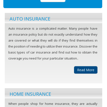
AUTO INSURANCE
Auto insurance is a complicated matter. Many people have
an insurance policy but do not exactly understand how they
are covered or what they will do if they find themselves in
the position of needing to utilize their insurance. Discover the
basic types of car insurance and find out how to obtain the
coverage you need for your particular situation..
Read More
HOME INSURANCE
When people shop for home insurance, they are actually