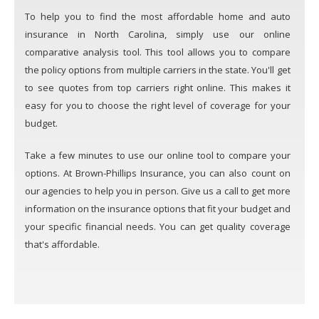
To help you to find the most affordable home and auto
insurance in North Carolina, simply use our online
comparative analysis tool. This tool allows you to compare
the policy options from multiple carriers in the state. You'll get
to see quotes from top carriers right online. This makes it
easy for you to choose the right level of coverage for your
budget.
Take a few minutes to use our online tool to compare your
options. At Brown-Phillips Insurance, you can also count on
our agencies to help you in person. Give us a call to get more
information on the insurance options that fit your budget and
your specific financial needs. You can get quality coverage
that's affordable.