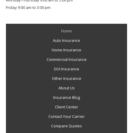
Monday-Thursday 9:00 am to 5:00 pm
Friday 9:00 am to 3:00 pm
Home
Auto Insurance
Home Insurance
Commercial Insurance
DUI Insurance
Other Insurance
About Us
Insurance Blog
Client Center
Contact Your Carrier
Compare Quotes