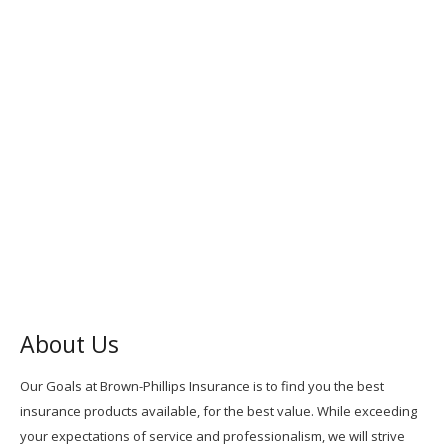
About Us
Our Goals at Brown-Phillips Insurance is to find you the best
insurance products available, for the best value. While exceeding
your expectations of service and professionalism, we will strive