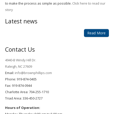
to make the process as simple as possible.
Click here to read our
story
Latest news
Read More
Contact Us
4940-B Windy Hill Dr.
Raleigh, NC 27609
Email:
info@brownphillips.com
Phone: 919-874-0405
Fax: 919-874-0944
Charlotte Area: 704-255-1710
Triad Area: 336-450-2727
Hours of Operation: