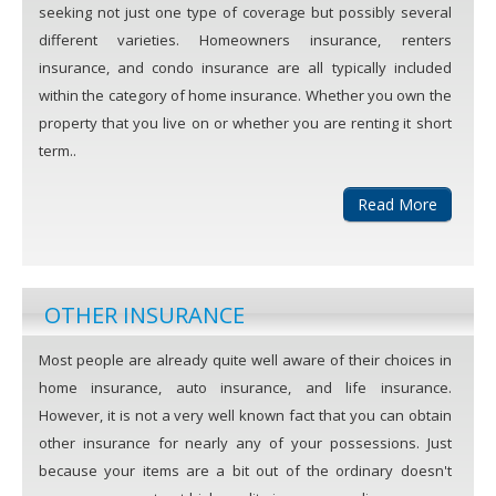
seeking not just one type of coverage but possibly several
different varieties. Homeowners insurance, renters
insurance, and condo insurance are all typically included
within the category of home insurance. Whether you own the
property that you live on or whether you are renting it short
term..
Read More
OTHER INSURANCE
Most people are already quite well aware of their choices in
home insurance, auto insurance, and life insurance.
However, it is not a very well known fact that you can obtain
other insurance for nearly any of your possessions. Just
because your items are a bit out of the ordinary doesn't