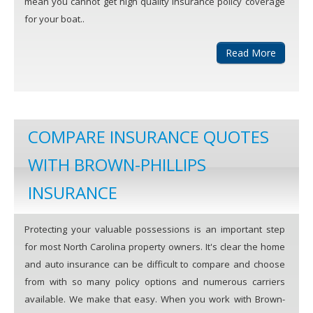
mean you cannot get high quality insurance policy coverage
for your boat..
Read More
COMPARE INSURANCE QUOTES
WITH BROWN-PHILLIPS
INSURANCE
Protecting your valuable possessions is an important step
for most North Carolina property owners. It's clear the home
and auto insurance can be difficult to compare and choose
from with so many policy options and numerous carriers
available. We make that easy. When you work with Brown-