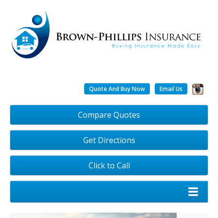
Quote And Buy Now
Email Us
Compare Quotes
Get Directions
Click to Call