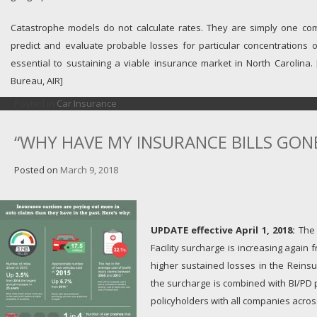
Catastrophe models do not calculate rates. They are simply one co
predict and evaluate probable losses for particular concentrations 
essential to sustaining a viable insurance market in North Carolina.
Bureau, AIR]
Posted in
Car Insurance
“WHY HAVE MY INSURANCE BILLS GONE
Posted on
March 9, 2018
UPDATE effective April 1, 2018:
The 
Facility surcharge is increasing again
higher sustained losses in the Reinsur
the surcharge is combined with BI/PD
policyholders with all companies across