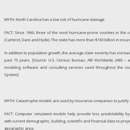
MYTH: North Carolina has a low risk of hurricane damage.
FACT: Since 1960, three of the most hurricane-prone counties in the c
(Carteret, Dare and Hyde). The state has more than $163 billion in insur
In addition to population growth, the average claim severity has incre
past 15 years. [Source: U.S. Census Bureau; AIR Worldwide (AIR) – a
modeling software and consulting services used throughout the cou
System]
MYTH: Catastrophe models are used by insurance companies to justify 
FACT: Computer simulated models help provide loss predictability by
with current demographic, building, scientific and financial data to proje
geographic area.