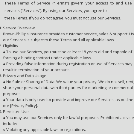
These Terms of Service (“Terms”) govern your access to and use o
services (“Services”). By using our Services, you agree to
these Terms. If you do not agree, you must not use our Services.
Service Overview
Brown-Phillips Insurance provides customer service, sales & support. Us
our Services is subject to these Terms and all applicable laws.
Eligibility
● To use our Services, you must be at least 18 years old and capable of
forming a binding contract under applicable laws.
● Providing false information during registration or use of Services may
result in termination of your account.
Privacy and Data Usage
● No Sale or Sharing of Data: We value your privacy. We do not sell, rent,
share your personal data with third parties for marketing or commercial
purposes.
● Your data is only used to provide and improve our Services, as outline
our [Privacy Policy].
Permitted Use
● You may use our Services only for lawful purposes. Prohibited activiti
include:
○ Violating any applicable laws or regulations.