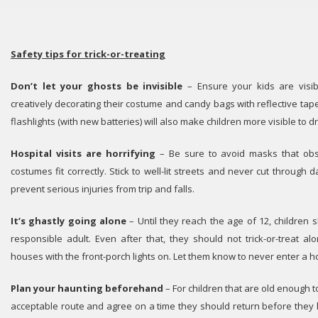
Safety tips for trick-or-treating
Don’t let your ghosts be invisible
– Ensure your kids are visibl
creatively decorating their costume and candy bags with reflective tape
flashlights (with new batteries) will also make children more visible to dr
Hospital visits are horrifying
– Be sure to avoid masks that obs
costumes fit correctly. Stick to well-lit streets and never cut through d
prevent serious injuries from trip and falls.
It’s ghastly going alone
– Until they reach the age of 12, children
responsible adult. Even after that, they should not trick-or-treat a
houses with the front-porch lights on. Let them know to never enter a hou
Plan your haunting beforehand
– For children that are old enough to
acceptable route and agree on a time they should return before they l