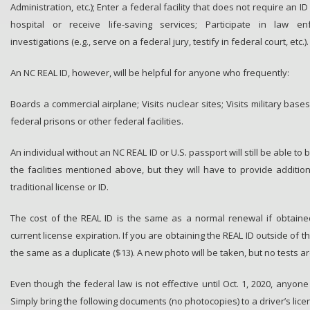
Administration, etc.); Enter a federal facility that does not require an ID 
hospital or receive life-saving services; Participate in law e
investigations (e.g., serve on a federal jury, testify in federal court, etc.).
An NC REAL ID, however, will be helpful for anyone who frequently:
Boards a commercial airplane; Visits nuclear sites; Visits military bases
federal prisons or other federal facilities.
An individual without an NC REAL ID or U.S. passport will still be able to 
the facilities mentioned above, but they will have to provide additio
traditional license or ID.
The cost of the REAL ID is the same as a normal renewal if obtaine
current license expiration. If you are obtaining the REAL ID outside of t
the same as a duplicate ($13). A new photo will be taken, but no tests a
Even though the federal law is not effective until Oct. 1, 2020, anyon
Simply bring the following documents (no photocopies) to a driver’s licen