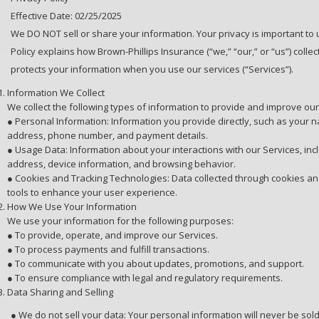
Effective Date: 02/25/2025
We DO NOT sell or share your information. Your privacy is important to u
Policy explains how Brown-Phillips Insurance (“we,” “our,” or “us”) collec
protects your information when you use our services (“Services”).
Information We Collect
We collect the following types of information to provide and improve our
● Personal Information: Information you provide directly, such as your 
address, phone number, and payment details.
● Usage Data: Information about your interactions with our Services, incl
address, device information, and browsing behavior.
● Cookies and Tracking Technologies: Data collected through cookies an
tools to enhance your user experience.
How We Use Your Information
We use your information for the following purposes:
● To provide, operate, and improve our Services.
● To process payments and fulfill transactions.
● To communicate with you about updates, promotions, and support.
● To ensure compliance with legal and regulatory requirements.
Data Sharing and Selling
● We do not sell your data: Your personal information will never be sold 