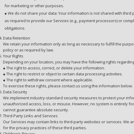
for marketing or other purposes.
● We do not share your data: Your information is not shared with third p
as required to provide our Services (e.g., payment processors) or compl
obligations.
Data Retention
We retain your information only as long as necessary to fulfill the purpos
policy or as required by law.
Your Rights
Depending on your location, you may have the following rights regarding
● The right to access, correct, or delete your information.
● The right to restrict or object to certain data processing activities.
● The right to withdraw consent where applicable.
To exercise these rights, please contact us using the information below.
Data Security
We implement industry-standard security measures to protect your info
unauthorized access, loss, or misuse. However, no system is entirely fo
cannot guarantee absolute security.
Third-Party Links and Services
Our Services may contain links to third-party websites or services. We a
for the privacy practices of these third parties.
Children’s Privacy