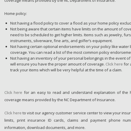
coverage means provided by the NC Department of Insurance.
Home policy:
Not having a flood policy to cover a flood as your home policy exclu
Not being aware that certain items have limits on the amount of co
need to be scheduled to get higher limits. Items such as jewelry, fur
instruments, silverware, fine arts, and golfer’s equipment.
Not having certain optional endorsements on your policy like water
coverage. You can read a list of the most common policy endorsem
Not having an inventory of your personal belongings in the event of
will ensure you have the proper amount of coverage.
Click here
for
track your items which will be very helpful at the time of a claim.
Click here
for an easy to read and understand explanation of the
coverage means provided by the NC Department of Insurance.
Click here
to visit our agency customer service center to view your insu
limits, print insurance ID cards, claims and payment phone num
information, download documents, and more.