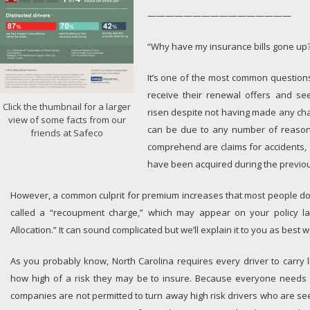
————————————————
“Why have my insurance bills gone up
It’s one of the most common question
receive their renewal offers and se
Click the thumbnail for a larger
risen despite not having made any cha
view of some facts from our
can be due to any number of reasons
friends at Safeco
comprehend are claims for accidents, 
have been acquired during the previou
However, a common culprit for premium increases that most people do
called a “recoupment charge,” which may appear on your policy l
Allocation.” It can sound complicated but we’ll explain it to you as best 
As you probably know, North Carolina requires every driver to carry li
how high of a risk they may be to insure. Because everyone needs 
companies are not permitted to turn away high risk drivers who are se