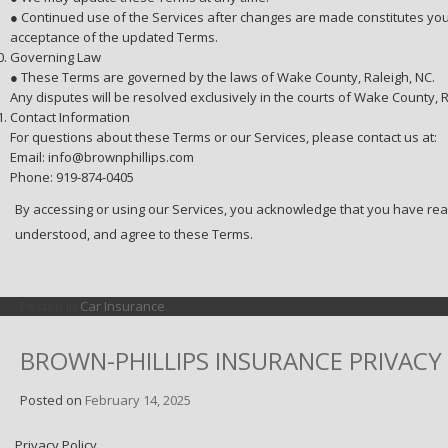
● Continued use of the Services after changes are made constitutes yo
acceptance of the updated Terms.
Governing Law
● These Terms are governed by the laws of Wake County, Raleigh, NC.
Any disputes will be resolved exclusively in the courts of Wake County, R
Contact Information
For questions about these Terms or our Services, please contact us at:
Email: info@brownphillips.com
Phone: 919-874-0405
By accessing or using our Services, you acknowledge that you have rea
understood, and agree to these Terms.
Posted in
Car Insurance
BROWN-PHILLIPS INSURANCE PRIVACY
Posted on
February 14, 2025
Privacy Policy