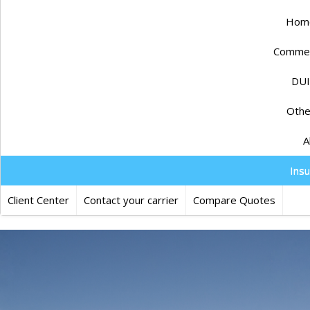
Home
Commerc
DUI
Othe
A
Ins
Client Center
Contact your carrier
Compare Quotes