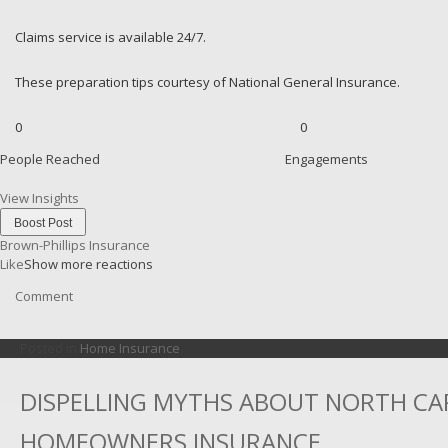
Claims service is available 24/7.
These preparation tips courtesy of National General Insurance.
0
0
People Reached
Engagements
View Insights
Boost Post
Brown-Phillips Insurance
Like
Show more reactions
Comment
Posted in
Home Insurance
DISPELLING MYTHS ABOUT NORTH CA
HOMEOWNERS INSURANCE