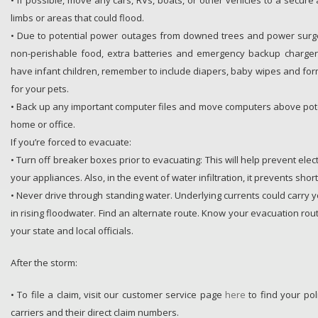
• If possible, move any cars, RVs, boats, or other vehicles to a secur
limbs or areas that could flood.
• Due to potential power outages from downed trees and power surge
non-perishable food, extra batteries and emergency backup chargers
have infant children, remember to include diapers, baby wipes and form
for your pets.
• Back up any important computer files and move computers above pote
home or office.
If you’re forced to evacuate:
• Turn off breaker boxes prior to evacuating: This will help prevent elec
your appliances. Also, in the event of water infiltration, it prevents short
• Never drive through standing water. Underlying currents could carry 
in rising floodwater. Find an alternate route. Know your evacuation rout
your state and local officials.
After the storm:
• To file a claim, visit our customer service page
here
to find your pol
carriers and their direct claim numbers.