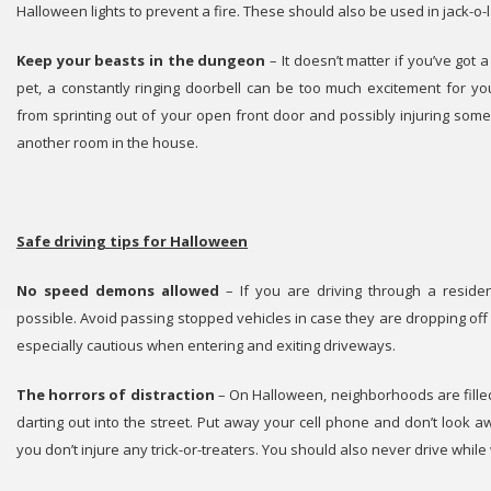
Halloween lights to prevent a fire. These should also be used in jack-o-l
Keep your beasts in the dungeon
– It doesn’t matter if you’ve got 
pet, a constantly ringing doorbell can be too much excitement for y
from sprinting out of your open front door and possibly injuring so
another room in the house.
Safe driving tips for Halloween
No speed demons allowed
– If you are driving through a residen
possible. Avoid passing stopped vehicles in case they are dropping off
especially cautious when entering and exiting driveways.
The horrors of distraction
– On Halloween, neighborhoods are fille
darting out into the street. Put away your cell phone and don’t look 
you don’t injure any trick-or-treaters. You should also never drive whil