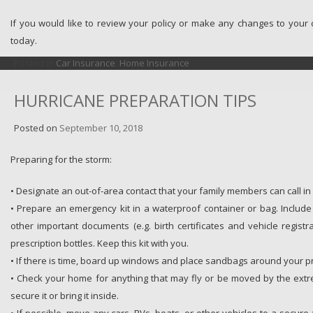
If you would like to review your policy or make any changes to your
today.
Posted in
Car Insurance
,
Home Insurance
HURRICANE PREPARATION TIPS
Posted on
September 10, 2018
Preparing for the storm:
• Designate an out-of-area contact that your family members can call i
• Prepare an emergency kit in a waterproof container or bag. Includ
other important documents (e.g. birth certificates and vehicle regist
prescription bottles. Keep this kit with you.
• If there is time, board up windows and place sandbags around your p
• Check your home for anything that may fly or be moved by the extr
secure it or bring it inside.