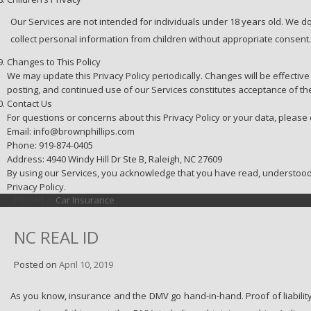
Our Services are not intended for individuals under 18 years old. We d
collect personal information from children without appropriate consent.
Changes to This Policy
We may update this Privacy Policy periodically. Changes will be effecti
posting, and continued use of our Services constitutes acceptance of th
Contact Us
For questions or concerns about this Privacy Policy or your data, please 
Email: info@brownphillips.com
Phone: 919-874-0405
Address: 4940 Windy Hill Dr Ste B, Raleigh, NC 27609
By using our Services, you acknowledge that you have read, understood,
Privacy Policy.
Posted in
Car Insurance
NC REAL ID
Posted on
April 10, 2019
As you know, insurance and the DMV go hand-in-hand. Proof of liability