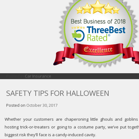
Posted in
Car Insurance
SAFETY TIPS FOR HALLOWEEN
Posted on
October 30, 2017
Whether your customers are chaperoning little ghouls and goblin
hosting trick-or-treaters or going to a costume party, we’ve put toge
biggest risk they’ll face is a candy-induced cavity.