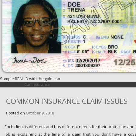
Sample REAL ID with the gold star
Posted in
Car Insurance
COMMON INSURANCE CLAIM ISSUES
Posted on
October 9, 2018
Each client is different and has different needs for their protection and
job is explaining at the time of a claim that you don’t have a cov