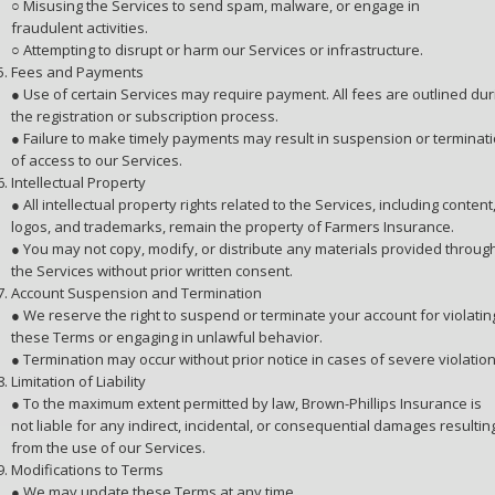
○ Misusing the Services to send spam, malware, or engage in
fraudulent activities.
○ Attempting to disrupt or harm our Services or infrastructure.
Fees and Payments
● Use of certain Services may require payment. All fees are outlined dur
the registration or subscription process.
● Failure to make timely payments may result in suspension or terminat
of access to our Services.
Intellectual Property
● All intellectual property rights related to the Services, including content
logos, and trademarks, remain the property of Farmers Insurance.
● You may not copy, modify, or distribute any materials provided throug
the Services without prior written consent.
Account Suspension and Termination
● We reserve the right to suspend or terminate your account for violatin
these Terms or engaging in unlawful behavior.
● Termination may occur without prior notice in cases of severe violation
Limitation of Liability
● To the maximum extent permitted by law, Brown-Phillips Insurance is
not liable for any indirect, incidental, or consequential damages resultin
from the use of our Services.
Modifications to Terms
● We may update these Terms at any time.