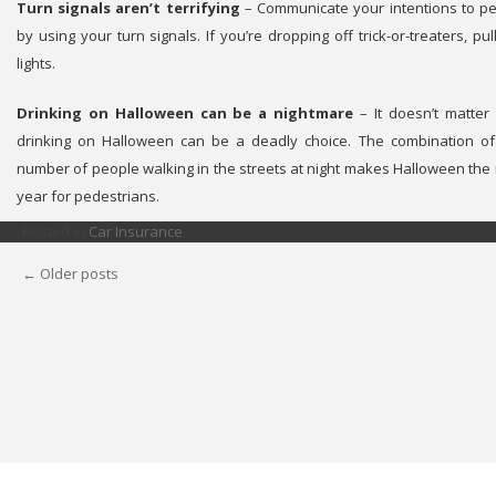
Turn signals aren’t terrifying
– Communicate your intentions to pe
by using your turn signals. If you’re dropping off trick-or-treaters, 
lights.
Drinking on Halloween can be a nightmare
– It doesn’t matter 
drinking on Halloween can be a deadly choice. The combination of
number of people walking in the streets at night makes Halloween the
year for pedestrians.
Posted in
Car Insurance
←
Older posts
POSTS
NAVIGATION