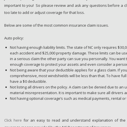
important to you! So please review and ask any questions before a claim
too late to add or adjust coverage for that loss.
Below are some of the most common insurance claim issues.
Auto policy:
Not having enough liability limits. The state of NC only requires $30
each accident and $25,000 property damage. These limits can be use
in a serious claim the other party can sue you personally. You wan
enough coverage to protect your assets and even consider a person
Not being aware that your deductible applies for a glass claim. If yo
comprehensive, most windshields will be less than that. To have ful
have a $0 deductible.
Not listing all drivers on the policy. A claim can be denied due to an 
material misrepresentation. It is important to make sure all drivers ar
Not having optional coverage’s such as medical payments, rental or
Click here
for an easy to read and understand explanation of the