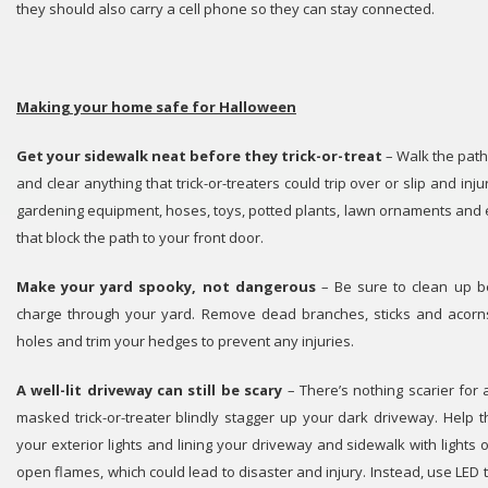
they should also carry a cell phone so they can stay connected.
Making your home safe for Halloween
Get your sidewalk neat before they trick-or-treat
– Walk the path
and clear anything that trick-or-treaters could trip over or slip and inj
gardening equipment, hoses, toys, potted plants, lawn ornaments and
that block the path to your front door.
Make your yard spooky, not dangerous
– Be sure to clean up b
charge through your yard. Remove dead branches, sticks and acorns, 
holes and trim your hedges to prevent any injuries.
A well-lit driveway can still be scary
– There’s nothing scarier fo
masked trick-or-treater blindly stagger up your dark driveway. Help t
your exterior lights and lining your driveway and sidewalk with lights
open flames, which could lead to disaster and injury. Instead, use LED t