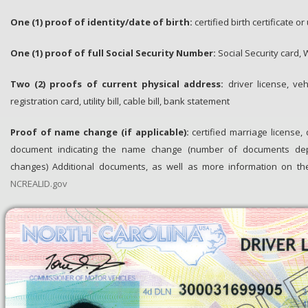
One (1) proof of identity/date of birth​:
certified birth certificate 
One (1) proof of full Social Security Number:
Social Security card, 
Two (2) proofs of current physical address:
driver license, veh
registration card, utility bill, cable bill, bank statement
Proof of name change (if applicable):
certified marriage license,
document indicating the name change (number of documents 
changes) Additional documents, as well as more information on the i
NCREALID.gov