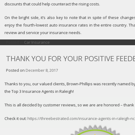
discounts that could help counteract the rising costs.
On the bright side, it’s also key to note that in spite of these changes,
enjoy the fourth-lowest auto insurance rates in the entire country. Th
review and service your insurance needs.
Posted in
Car Insurance
THANK YOU FOR YOUR POSITIVE FEED
Posted on
December 8, 2017
Thanks to you, our valued clients, Brown-Phillips was recently named b
the Top 3 Insurance Agents in Raleigh!
This is all decided by customer reviews, so we are are honored – thank
Check it out:
https://threebestrated.com/insurance-agents-in-raleigh-nc