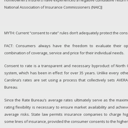
homeowners insurers have experienced a negative cumulative return on
National Association of Insurance Commissioners (NAIC)]
MYTH: Current “consent to rate” rules don’t adequately protect the con
FACT: Consumers always have the freedom to evaluate their op
combination of coverage, service and price for their individual needs.
Consent to rate is a transparent and necessary byproduct of North C
system, which has been in effect for over 35 years. Unlike every other
Carolina’s rates are set using a process that collectively sets AVE
Bureau.
Since the Rate Bureau’s average rates ultimately serve as the maxi
rating flexibility is necessary to ensure market availability and achi
average risks. State law permits insurance companies to charge hi
some lines of insurance, provided the consumer consents to the higher