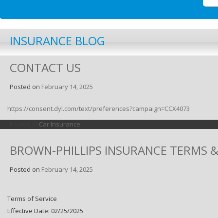
INSURANCE BLOG
CONTACT US
Posted on
February 14, 2025
https://consent.dyl.com/text/preferences?campaign=CCX4073
Posted in
Car Insurance
BROWN-PHILLIPS INSURANCE TERMS 
Posted on
February 14, 2025
Terms of Service
Effective Date: 02/25/2025