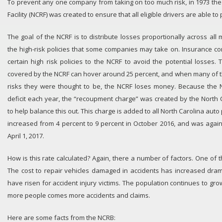
To prevent any one company from taking on too much risk, in 1973 th
Facility (NCRF) was created to ensure that all eligible drivers are able to
The goal of the NCRF is to distribute losses proportionally across al
the high-risk policies that some companies may take on. Insurance c
certain high risk policies to the NCRF to avoid the potential losses.
covered by the NCRF can hover around 25 percent, and when many of t
risks they were thought to be, the NCRF loses money. Because the N
deficit each year, the “recoupment charge” was created by the North
to help balance this out. This charge is added to all North Carolina auto p
increased from 4 percent to 9 percent in October 2016, and was agai
April 1, 2017.
How is this rate calculated? Again, there a number of factors. One of t
The cost to repair vehicles damaged in accidents has increased drama
have risen for accident injury victims. The population continues to gro
more people comes more accidents and claims.
Here are some facts from the NCRB: