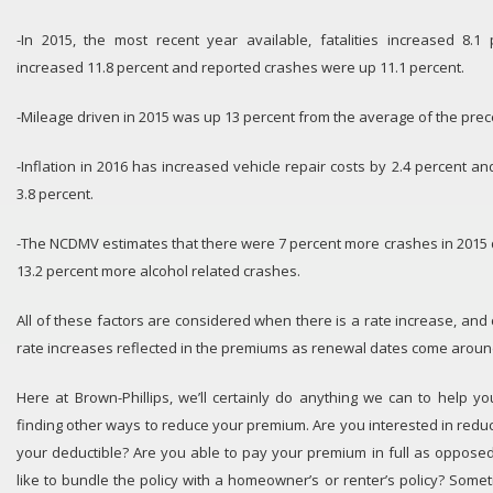
-In 2015, the most recent year available, fatalities increased 8.1 
increased 11.8 percent and reported crashes were up 11.1 percent.
-Mileage driven in 2015 was up 13 percent from the average of the prec
-Inflation in 2016 has increased vehicle repair costs by 2.4 percent an
3.8 percent.
-The NCDMV estimates that there were 7 percent more crashes in 2015 d
13.2 percent more alcohol related crashes.
All of these factors are considered when there is a rate increase, and cl
rate increases reflected in the premiums as renewal dates come aroun
Here at Brown-Phillips, we’ll certainly do anything we can to help y
finding other ways to reduce your premium. Are you interested in reduc
your deductible? Are you able to pay your premium in full as oppose
like to bundle the policy with a homeowner’s or renter’s policy? Some