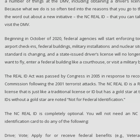
a number of things at the DMV, including obtaining a driver’s licen
Because what we do is so often tied into the reasons that you go to t
the word out about a new initiative – the NC REAL ID – that you can ta
visit the DMV.
Beginning in October of 2020, federal agencies will start enforcing t
airport check-ins, federal buildings, military installations and nuclear si
standard is changing, and a state-issued driver’s license will no longe
want to fly, enter a federal building like a courthouse, or visit a military 
The REAL ID Act was passed by Congress in 2005 in response to rec
Commission following the 2001 terrorist attacks. The NC REAL ID is a R
license that is just like a traditional license or ID but has a gold star at
IDs without a gold star are noted “Not for Federal Identification.”
The NC REAL ID is completely optional. You will not need an NC R
identification card to do any of the following:
Drive; Vote; Apply for or receive federal benefits (e.g., Veteran