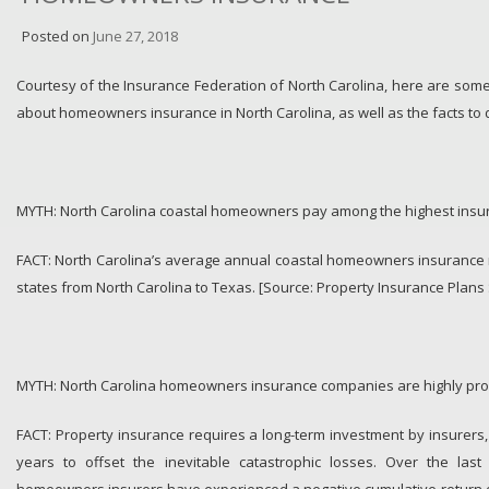
Posted on
June 27, 2018
Courtesy of the Insurance Federation of North Carolina, here are so
about homeowners insurance in North Carolina, as well as the facts to 
MYTH: North Carolina coastal homeowners pay among the highest insura
FACT: North Carolina’s average annual coastal homeowners insurance 
states from North Carolina to Texas. [Source: Property Insurance Plans 
MYTH: North Carolina homeowners insurance companies are highly prof
FACT: Property insurance requires a long-term investment by insurers,
years to offset the inevitable catastrophic losses. Over the last