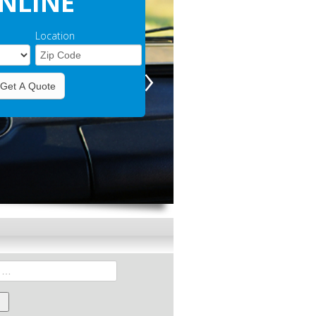
NLINE
Location
›
Get A Quote