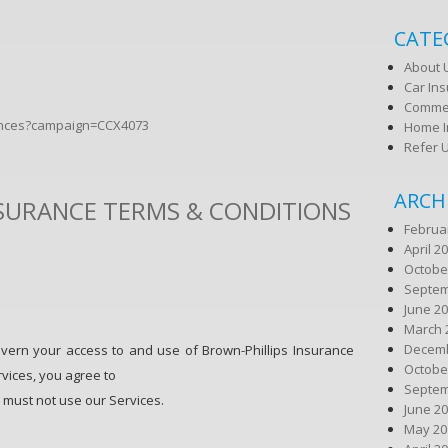
CATE
About 
Car In
Commer
rences?campaign=CCX4073
Home I
Refer 
ARCH
NSURANCE TERMS & CONDITIONS
Februa
April 2
Octobe
Septem
June 2
March 
Decemb
vern your access to and use of Brown-Phillips Insurance
Octobe
rvices, you agree to
Septem
 must not use our Services.
June 2
May 20