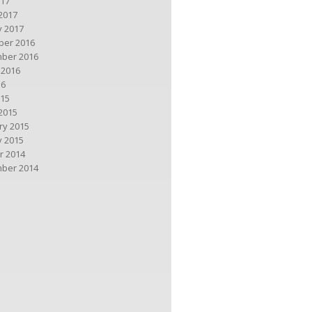
017
2017
y 2017
er 2016
ber 2016
 2016
16
015
2015
ry 2015
y 2015
r 2014
ber 2014