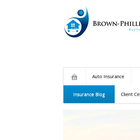
Auto Insurance
Insurance Blog
Client C