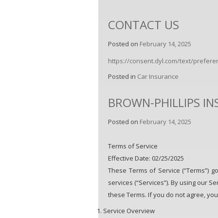
CONTACT US
Posted on
February 14, 2025
https://consent.dyl.com/text/prefe
Posted in
Car Insurance
BROWN-PHILLIPS I
Posted on
February 14, 2025
Terms of Service
Effective Date: 02/25/2025
These Terms of Service (“Terms”) go
services (“Services”). By using our Se
these Terms. If you do not agree, you
Service Overview