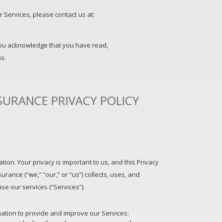
 Services, please contact us at:
you acknowledge that you have read,
s.
SURANCE PRIVACY POLICY
ion. Your privacy is important to us, and this Privacy
urance (“we,” “our,” or “us”) collects, uses, and
e our services (“Services”).
mation to provide and improve our Services: