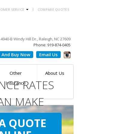
OMER SERVICE
COMPARE QUOTES
4940-B Windy Hill Dr., Raleigh, NC 27609
Phone: 919-874-0405
 And Buy Now
Email Us
Other
About Us
NCE RATES
Insurance
AN MAKE
ILE
 A QUOTE