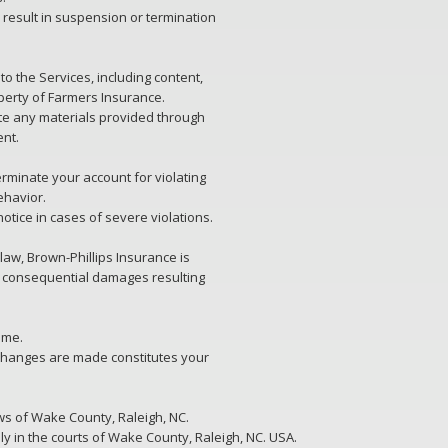
result in suspension or termination
d to the Services, including content,
perty of Farmers Insurance.
ute any materials provided through
ent.
erminate your account for violating
ehavior.
otice in cases of severe violations.
aw, Brown-Phillips Insurance is
 or consequential damages resulting
ime.
 changes are made constitutes your
s of Wake County, Raleigh, NC.
ly in the courts of Wake County, Raleigh, NC. USA.