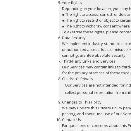
Your Rights
Depending on your location, you may ha
● The right to access, correct, or delet
● The right to restrict or object to certa
● The right to withdraw consent where 
To exercise these rights, please contac
Data Security
We implement industry-standard securi
unauthorized access, loss, or misuse. 
cannot guarantee absolute security.
Third-Party Links and Services
Our Services may contain links to thir
for the privacy practices of these third 
Children’s Privacy
Our Services are not intended for in
collect personal information from chi
Changes to This Policy
We may update this Privacy Policy peri
posting, and continued use of our Serv
Contact Us
For questions or concerns about this Pr