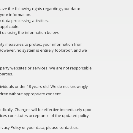
ve the following rights regarding your data:
e your information.
in data processing activities.
applicable.
t us using the information below.
ty measures to protect your information from
However, no system is entirely foolproof, and we
d-party websites or services. We are not responsible
parties.
dividuals under 18 years old. We do not knowingly
ldren without appropriate consent.
odically. Changes will be effective immediately upon
ices constitutes acceptance of the updated policy.
ivacy Policy or your data, please contact us: