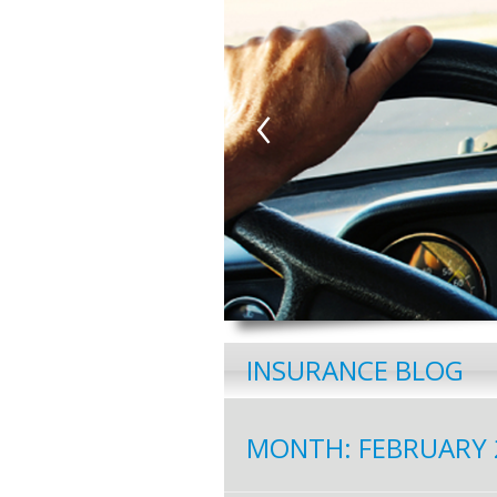
‹
INSURANCE BLOG
MONTH:
FEBRUARY 