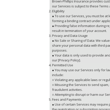
Brown-Phillips Insurance provides cust
our Services is subject to these Terms 
Eligibility
● To use our Services, you must be at 
forming a binding contract under appli
● Providing false information during re
result in termination of your account.
Privacy and Data Usage
● No Sale or Sharing of Data: We value 
share your personal data with third pa
purposes.
● Your data is only used to provide and
our [Privacy Policy].
Permitted Use
● You may use our Services only for law
include:
○ Violating any applicable laws or regul
○ Misusing the Services to send spam,
fraudulent activities.
○ Attempting to disrupt or harm our Ser
Fees and Payments
● Use of certain Services may require 
the registration or subscription proces