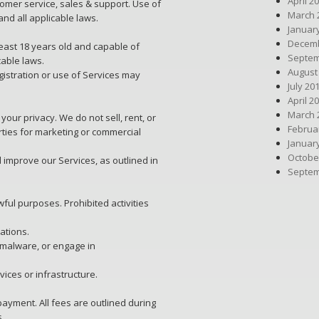
April 2
omer service, sales & support. Use of
March 
and all applicable laws.
Januar
Decemb
least 18 years old and capable of
Septem
cable laws.
August
gistration or use of Services may
July 20
April 2
March 
your privacy. We do not sell, rent, or
Februa
rties for marketing or commercial
Januar
Octobe
 improve our Services, as outlined in
Septem
ful purposes. Prohibited activities
ations.
 malware, or engage in
vices or infrastructure.
payment. All fees are outlined during
s.