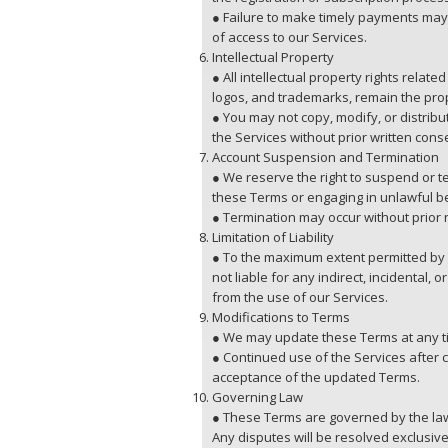
● Failure to make timely payments may 
of access to our Services.
Intellectual Property
● All intellectual property rights relate
logos, and trademarks, remain the pro
● You may not copy, modify, or distrib
the Services without prior written cons
Account Suspension and Termination
● We reserve the right to suspend or t
these Terms or engaging in unlawful b
● Termination may occur without prior n
Limitation of Liability
● To the maximum extent permitted by l
not liable for any indirect, incidental,
from the use of our Services.
Modifications to Terms
● We may update these Terms at any t
● Continued use of the Services after
acceptance of the updated Terms.
Governing Law
● These Terms are governed by the law
Any disputes will be resolved exclusive