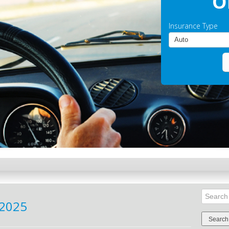
O
Insurance Type
Search
2025
for: