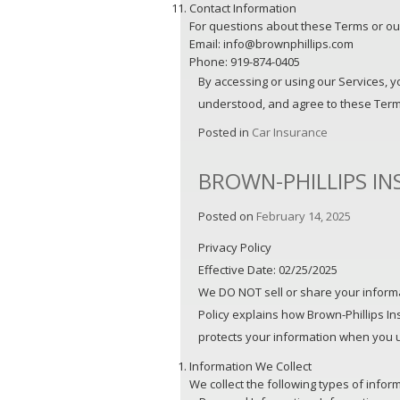
Contact Information
For questions about these Terms or our
Email: info@brownphillips.com
Phone: 919-874-0405
By accessing or using our Services, 
understood, and agree to these Term
Posted in
Car Insurance
BROWN-PHILLIPS IN
Posted on
February 14, 2025
Privacy Policy
Effective Date: 02/25/2025
We DO NOT sell or share your informat
Policy explains how Brown-Phillips Ins
protects your information when you us
Information We Collect
We collect the following types of infor