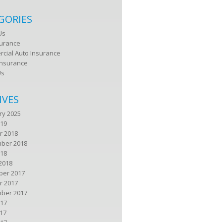
GORIES
Us
surance
cial Auto Insurance
nsurance
Us
IVES
ry 2025
019
r 2018
ber 2018
018
2018
er 2017
r 2017
ber 2017
017
17