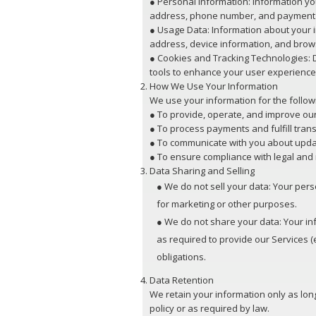
● Personal Information: Information yo
address, phone number, and payment 
● Usage Data: Information about your in
address, device information, and brow
● Cookies and Tracking Technologies: D
tools to enhance your user experience
How We Use Your Information
We use your information for the follo
● To provide, operate, and improve our
● To process payments and fulfill trans
● To communicate with you about upda
● To ensure compliance with legal and
Data Sharing and Selling
● We do not sell your data: Your perso
for marketing or other purposes.
● We do not share your data: Your inf
as required to provide our Services (
obligations.
Data Retention
We retain your information only as long
policy or as required by law.