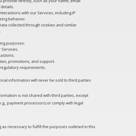
u provide directly, such as your name, email
details.
teractions with our Services, including IP
sing behavior.
ata collected through cookies and similar
.
wing purposes:
 Services.
actions.
tes, promotions, and support.
 regulatory requirements.
nal information will never be sold to third parties
ormation is not shared with third parties, except
e.g., payment processors) or comply with legal
 as necessary to fulfill the purposes outlined in this