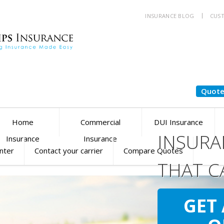
INSURANCE BLOG
CUST
Quote
Home
Commercial
DUI Insurance
INSURA
Insurance
Insurance
enter
Contact your carrier
Compare Quotes
THAT C
YOU
SM
GET