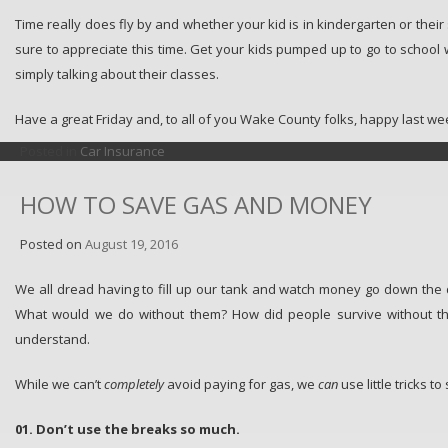
Time really does fly by and whether your kid is in kindergarten or their
sure to appreciate this time. Get your kids pumped up to go to school wi
simply talking about their classes.
Have a great Friday and, to all of you Wake County folks, happy last 
Posted in
Car Insurance
HOW TO SAVE GAS AND MONEY
Posted on
August 19, 2016
We all dread having to fill up our tank and watch money go down the 
What would we do without them? How did people survive without th
understand.
While we can’t
completely
avoid paying for gas, we
can
use little tricks to
01. Don’t use the breaks so much.