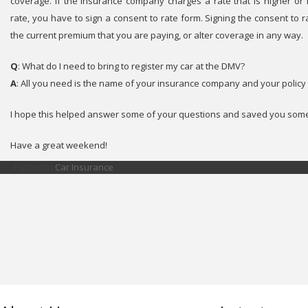
coverage. If the insurance company charges a rate that is higher or
rate, you have to sign a consent to rate form. Signing the consent to 
the current premium that you are paying, or alter coverage in any way.
Q
: What do I need to bring to register my car at the DMV?
A
: All you need is the name of your insurance company and your polic
I hope this helped answer some of your questions and saved you some
Have a great weekend!
Posted in
Car Insurance