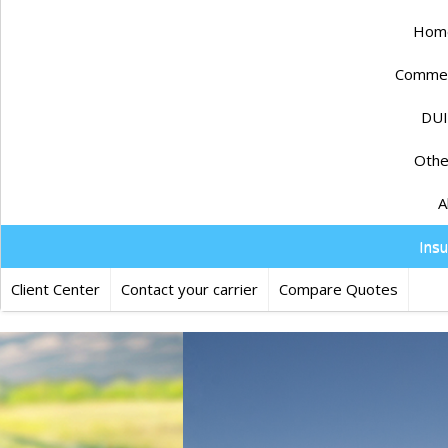
Home
Commerc
DUI
Othe
A
Ins
Client Center
Contact your carrier
Compare Quotes