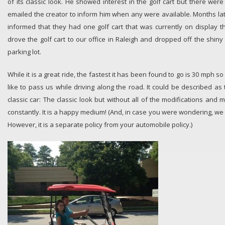
of its classic look. He showed interest in the golf cart but there wer
emailed the creator to inform him when any were available. Months la
informed that they had one golf cart that was currently on display 
drove the golf cart to our office in Raleigh and dropped off the shiny
parking lot.
While it is a great ride, the fastest it has been found to go is 30 mph 
like to pass us while driving along the road. It could be described as 
classic car: The classic look but without all of the modifications and 
constantly. It is a happy medium! (And, in case you were wondering, we
However, it is a separate policy from your automobile policy.)