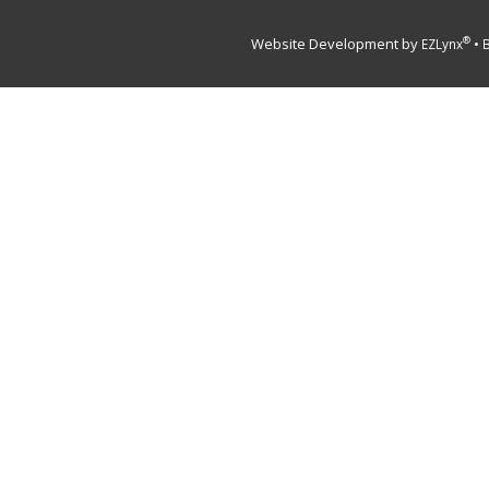
Website Development by
•
®
EZLynx
B