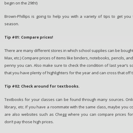
begin on the 29th!)
Brown-Phillips is going to help you with a variety of tips to get you
season.
Tip #01: Compare prices!
There are many different stores in which school supplies can be bought 
Max, etc.) Compare prices of items like binders, notebooks, pencils, an
penny you can. Also make sure to check the condition of last year’s s
that you have plenty of highlighters for the year and can cross that off th
Tip #02: Check around for textbooks.
Textbooks for your classes can be found through many sources. Onl
library, etc. If you have a roommate with the same class, maybe you c
are also websites such as Chegg where you can compare prices for 
don’t pay those high prices.