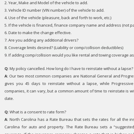
2. Year, Make and Model of the vehicle to add.
3. Vehicle ID number (VIN number) of the vehicle to add.
4. Use of the vehicle (pleasure, back and forth to work, etc.)
5. If the vehicle is financed, finance company name and address (not 
6. Date to make the change effective.
7. Are you adding any additional drivers?
8. Coverage limits desired? (Liability or comp/collision deductibles)
9. If adding comp/collision would you like rental and towing coverage as
Q
: My policy cancelled. How long do I have to reinstate without a lapse?
A
: Our two most common companies are National General and Progres
gives you 45 days to reinstate without a lapse, while Progressive
companies, it can vary, but a common amount of time to reinstate is wi
date.
Q
: What is a consent to rate form?
A
: North Carolina has a Rate Bureau that sets the rates for all the 
Carolina for auto and property. The Rate Bureau sets a “suggested