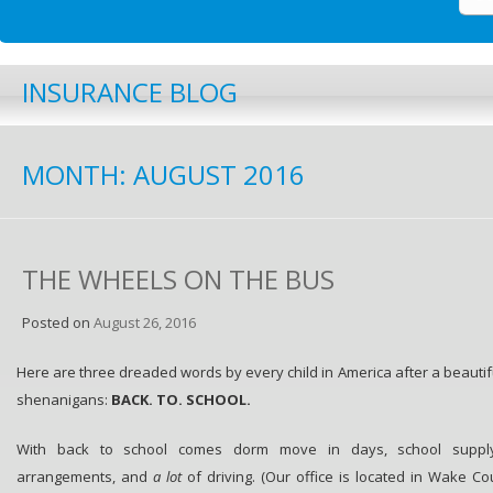
INSURANCE BLOG
MONTH:
AUGUST 2016
THE WHEELS ON THE BUS
Posted on
August 26, 2016
Here are three dreaded words by every child in America after a beaut
shenanigans:
BACK. TO. SCHOOL.
With back to school comes dorm move in days, school supply 
arrangements, and
a lot
of driving. (Our office is located in Wake Co