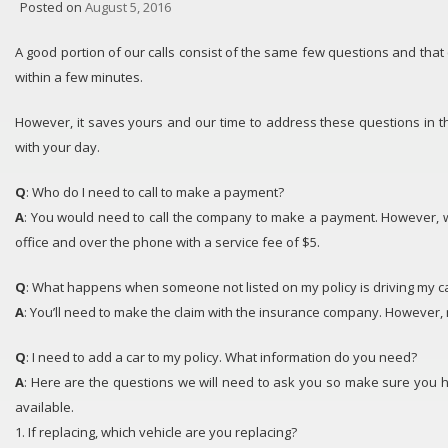
Posted on
August 5, 2016
A good portion of our calls consist of the same few questions and tha
within a few minutes.
However, it saves yours and our time to address these questions in t
with your day.
Q
: Who do I need to call to make a payment?
A
: You would need to call the company to make a payment. However, 
office and over the phone with a service fee of $5.
Q
: What happens when someone not listed on my policy is driving my ca
A
: You’ll need to make the claim with the insurance company. However, 
Q
: I need to add a car to my policy. What information do you need?
A
: Here are the questions we will need to ask you so make sure you h
available.
1. If replacing, which vehicle are you replacing?