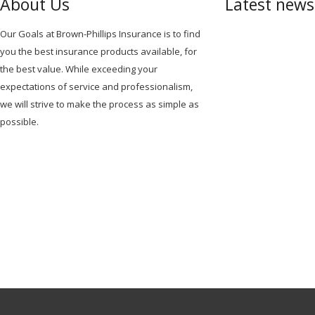
About Us
Latest new
Our Goals at Brown-Phillips Insurance is to find
you the best insurance products available, for
the best value. While exceeding your
expectations of service and professionalism,
we will strive to make the process as simple as
possible.