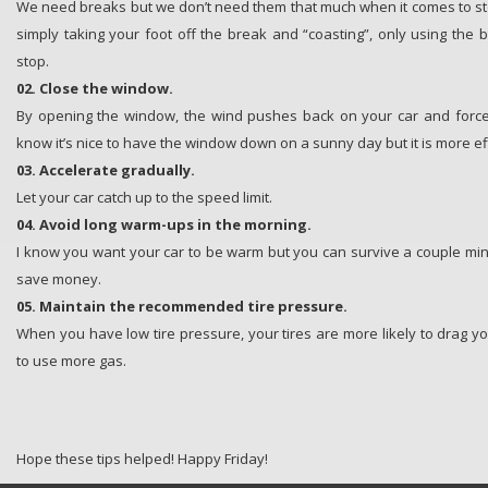
We need breaks but we don’t need them that much when it comes to st
simply taking your foot off the break and “coasting”, only using the
stop.
02. Close the window.
By opening the window, the wind pushes back on your car and forc
know it’s nice to have the window down on a sunny day but it is more eff
03. Accelerate gradually.
Let your car catch up to the speed limit.
04. Avoid long warm-ups in the morning.
I know you want your car to be warm but you can survive a couple minu
save money.
05. Maintain the recommended tire pressure.
When you have low tire pressure, your tires are more likely to drag 
to use more gas.
Hope these tips helped! Happy Friday!