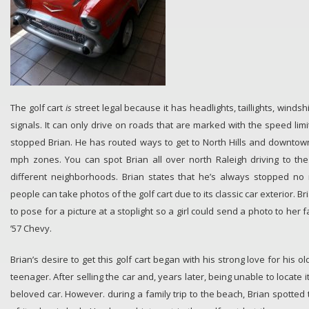
The golf cart
is
street legal because it has headlights, taillights, winds
signals. It can only drive on roads that are marked with the speed lim
stopped Brian. He has routed ways to get to North Hills and downtown
mph zones. You can spot Brian all over north Raleigh driving to th
different neighborhoods. Brian states that he’s always stopped no
people can take photos of the golf cart due to its classic car exterior. 
to pose for a picture at a stoplight so a girl could send a photo to her 
’57 Chevy.
Brian’s desire to get this golf cart began with his strong love for his 
teenager. After selling the car and, years later, being unable to locate 
beloved car. However. during a family trip to the beach, Brian spotted