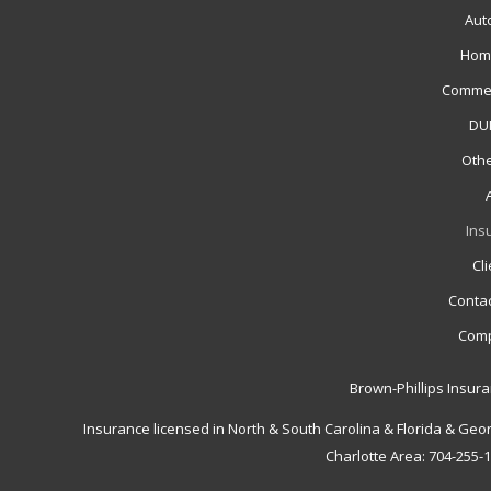
Aut
Hom
Commer
DUI
Othe
Ins
Cl
Contac
Comp
Brown-Phillips Insur
Insurance licensed in North & South Carolina & Florida & Geo
Charlotte Area: 704-255-