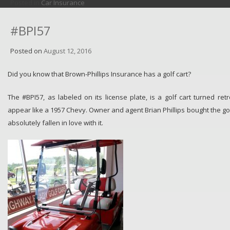
Posted in
Car Insurance
#BPI57
Posted on
August 12, 2016
Did you know that Brown-Phillips Insurance has a golf cart?
The #BPI57, as labeled on its license plate, is a golf cart turned 
appear like a 1957 Chevy. Owner and agent Brian Phillips bought the golf
absolutely fallen in love with it.