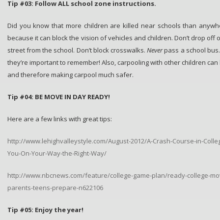
Tip #03: Follow ALL school zone instructions.
Did you know that more children are killed near schools than anywh
because it can block the vision of vehicles and children. Don’t drop off 
street from the school. Don’t block crosswalks.
Never
pass a school bus. 
they’re important to remember! Also, carpooling with other children can 
and therefore making carpool much safer.
Tip #04: BE MOVE IN DAY READY!
Here are a few links with great tips:
http://www.lehighvalleystyle.com/August-2012/A-Crash-Course-in-Colle
You-On-Your-Way-the-Right-Way/
http://www.nbcnews.com/feature/college-game-plan/ready-college-mov
parents-teens-prepare-n622106
Tip #05: Enjoy the year!