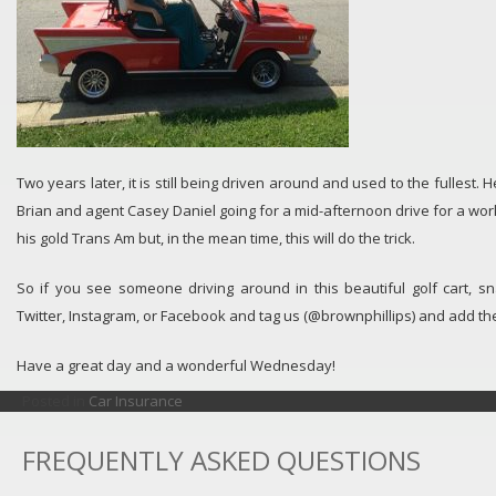
Two years later, it is still being driven around and used to the fullest. H
Brian and agent Casey Daniel going for a mid-afternoon drive for a work 
his gold Trans Am but, in the mean time, this will do the trick.
So if you see someone driving around in this beautiful golf cart, s
Twitter, Instagram, or Facebook and tag us (@brownphillips) and add th
Have a great day and a wonderful Wednesday!
Posted in
Car Insurance
FREQUENTLY ASKED QUESTIONS