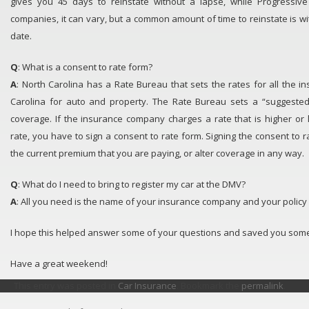
gives you 45 days to reinstate without a lapse, while Progressive
companies, it can vary, but a common amount of time to reinstate is wi
date.
Q
: What is a consent to rate form?
A
: North Carolina has a Rate Bureau that sets the rates for all the 
Carolina for auto and property. The Rate Bureau sets a “suggested
coverage. If the insurance company charges a rate that is higher or
rate, you have to sign a consent to rate form. Signing the consent to 
the current premium that you are paying, or alter coverage in any way.
Q
: What do I need to bring to register my car at the DMV?
A
: All you need is the name of your insurance company and your polic
I hope this helped answer some of your questions and saved you some
Have a great weekend!
This entry was posted in
Car Insurance
. Bookmark the
permalink
.