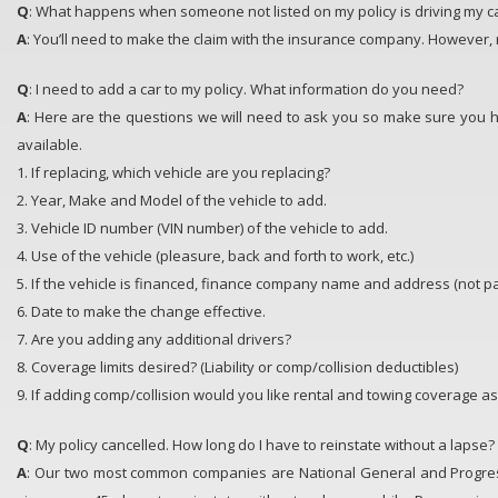
Q
: What happens when someone not listed on my policy is driving my ca
A
: You’ll need to make the claim with the insurance company. However, 
Q
: I need to add a car to my policy. What information do you need?
A
: Here are the questions we will need to ask you so make sure you h
available.
1. If replacing, which vehicle are you replacing?
2. Year, Make and Model of the vehicle to add.
3. Vehicle ID number (VIN number) of the vehicle to add.
4. Use of the vehicle (pleasure, back and forth to work, etc.)
5. If the vehicle is financed, finance company name and address (not 
6. Date to make the change effective.
7. Are you adding any additional drivers?
8. Coverage limits desired? (Liability or comp/collision deductibles)
9. If adding comp/collision would you like rental and towing coverage as
Q
: My policy cancelled. How long do I have to reinstate without a lapse?
A
: Our two most common companies are National General and Progres