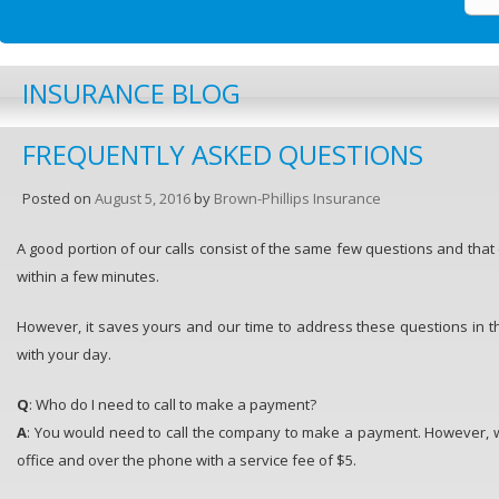
INSURANCE BLOG
FREQUENTLY ASKED QUESTIONS
Posted on
August 5, 2016
by
Brown-Phillips Insurance
A good portion of our calls consist of the same few questions and tha
within a few minutes.
However, it saves yours and our time to address these questions in t
with your day.
Q
: Who do I need to call to make a payment?
A
: You would need to call the company to make a payment. However, 
office and over the phone with a service fee of $5.