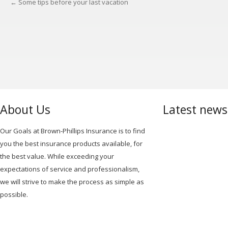
←
Some tips before your last vacation
POST
NAVIGATION
About Us
Latest new
Our Goals at Brown-Phillips Insurance is to find
you the best insurance products available, for
the best value. While exceeding your
expectations of service and professionalism,
we will strive to make the process as simple as
possible.