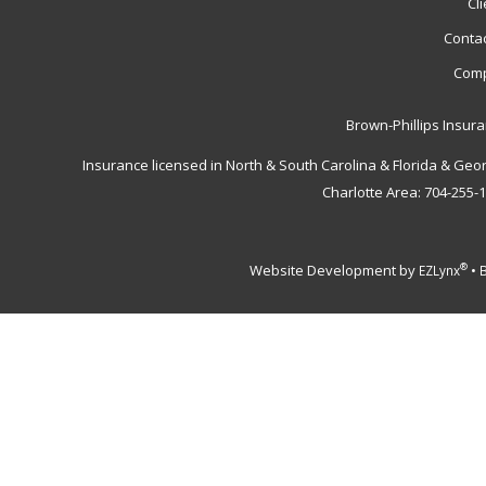
Cl
Contac
Comp
Brown-Phillips Insur
Insurance licensed in North & South Carolina & Florida & Geo
Charlotte Area: 704-255-
Website Development by
•
®
EZLynx
B