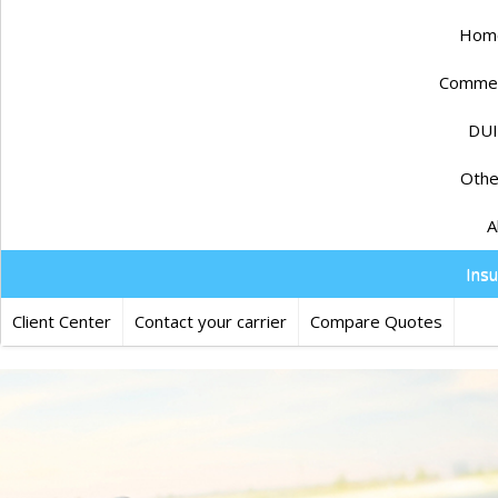
Home
Commerc
DUI
Othe
A
Ins
Client Center
Contact your carrier
Compare Quotes