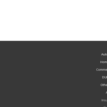
Aut
Hom
Commer
DUI
Othe
Ins