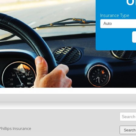
O
Insurance Type
Search
for:
hillips Insurance