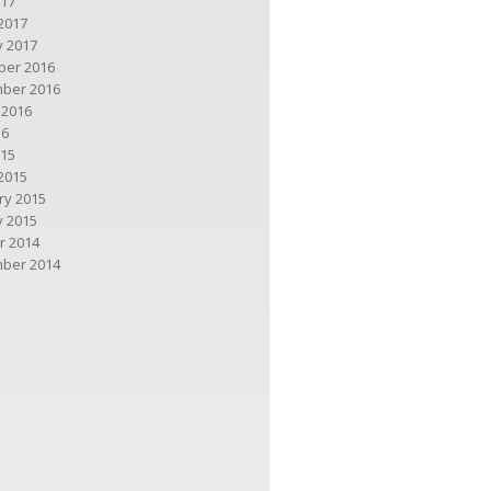
017
2017
y 2017
er 2016
ber 2016
 2016
16
015
2015
ry 2015
y 2015
r 2014
ber 2014