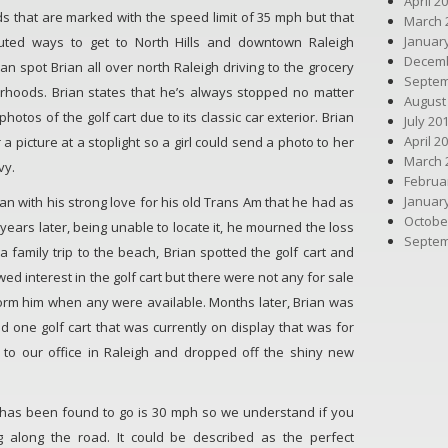
April 2
ads that are marked with the speed limit of 35 mph but that
March 
Januar
uted ways to get to North Hills and downtown Raleigh
Decemb
n spot Brian all over north Raleigh driving to the grocery
Septem
rhoods. Brian states that he’s always stopped no matter
August
otos of the golf cart due to its classic car exterior. Brian
July 20
April 2
a picture at a stoplight so a girl could send a photo to her
March 
vy.
Februa
Januar
egan with his strong love for his old Trans Am that he had as
Octobe
 years later, being unable to locate it, he mourned the loss
Septem
 family trip to the beach, Brian spotted the golf cart and
wed interest in the golf cart but there were not any for sale
form him when any were available. Months later, Brian was
 one golf cart that was currently on display that was for
 to our office in Raleigh and dropped off the shiny new
 it has been found to go is 30 mph so we understand if you
g along the road. It could be described as the perfect