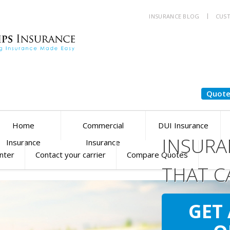
INSURANCE BLOG
CUST
Quote
Home
Commercial
DUI Insurance
INSURA
Insurance
Insurance
enter
Contact your carrier
Compare Quotes
THAT C
YOU
SM
GET