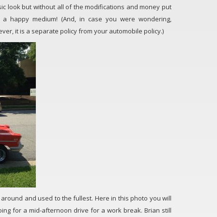
ssic look but without all of the modifications and money put
t is a happy medium! (And, in case you were wondering,
er, it is a separate policy from your automobile policy.)
en around and used to the fullest. Here in this photo you will
ng for a mid-afternoon drive for a work break. Brian still