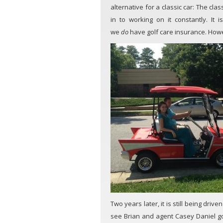
alternative for a classic car: The cla
in to working on it constantly. I
we
do
have golf care insurance. Howev
Two years later, it is still being driv
see Brian and agent Casey Daniel goi