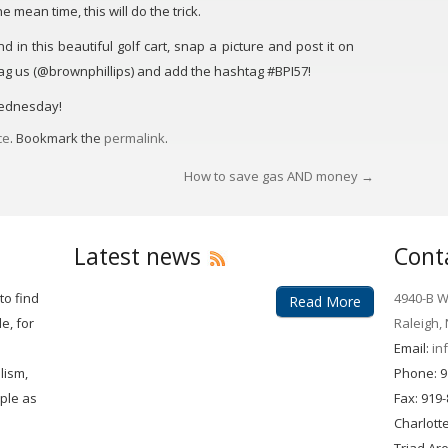
e mean time, this will do the trick.
in this beautiful golf cart, snap a picture and post it on
tag us (@brownphillips) and add the hashtag #BPI57!
Wednesday!
ce
. Bookmark the
permalink
.
How to save gas AND money
→
Latest news
Cont
to find
4940-B Wi
Read More
e, for
Raleigh,
Email:
in
lism,
Phone: 9
mple as
Fax: 919
Charlott
Triad Ar