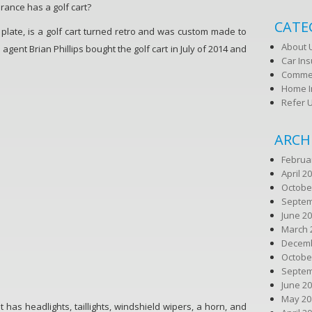
rance has a golf cart?
CATE
 plate, is a golf cart turned retro and was custom made to
About 
gent Brian Phillips bought the golf cart in July of 2014 and
Car In
Commer
Home I
Refer 
ARCH
Februa
April 2
Octobe
Septem
June 2
March 
Decemb
Octobe
Septem
June 2
May 20
t has headlights, taillights, windshield wipers, a horn, and