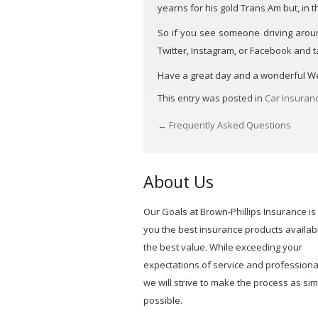
yearns for his gold Trans Am but, in th
So if you see someone driving around 
Twitter, Instagram, or Facebook and 
Have a great day and a wonderful 
This entry was posted in
Car Insuran
←
Frequently Asked Questions
POST
NAVIGATION
About Us
Our Goals at Brown-Phillips Insurance is 
you the best insurance products availabl
the best value. While exceeding your
expectations of service and professiona
we will strive to make the process as si
possible.