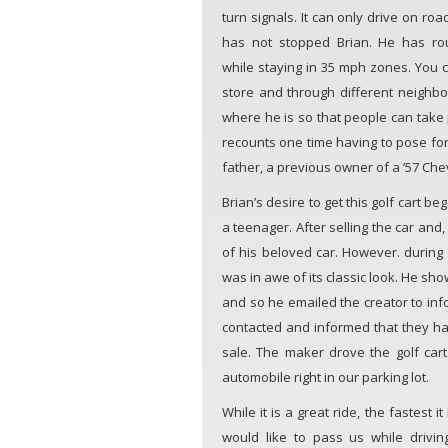
turn signals. It can only drive on ro
has not stopped Brian. He has ro
while staying in 35 mph zones. You ca
store and through different neighbo
where he is so that people can take ph
recounts one time having to pose for 
father, a previous owner of a ’57 Che
Brian’s desire to get this golf cart b
a teenager. After selling the car and,
of his beloved car. However. during a
was in awe of its classic look. He sho
and so he emailed the creator to in
contacted and informed that they had
sale. The maker drove the golf cart
automobile right in our parking lot.
While it is a great ride, the fastest
would like to pass us while drivin