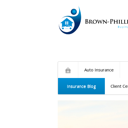
Auto Insurance
Insurance Blog
Client C