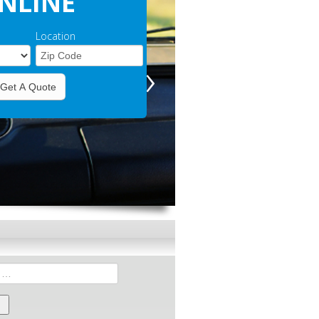
NLINE
Location
›
Get A Quote