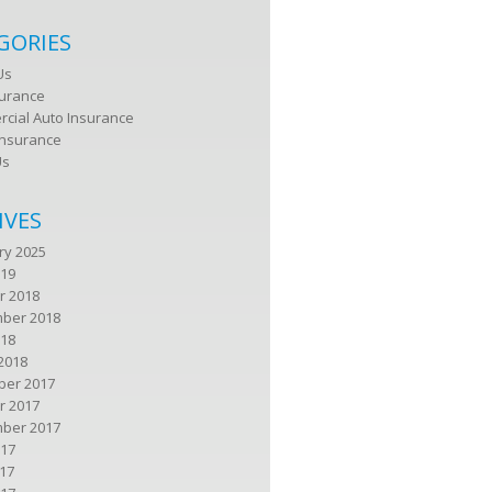
GORIES
Us
surance
cial Auto Insurance
nsurance
Us
IVES
ry 2025
019
r 2018
ber 2018
018
2018
er 2017
r 2017
ber 2017
017
17