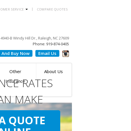
OMER SERVICE
COMPARE QUOTES
4940-B Windy Hill Dr., Raleigh, NC 27609
Phone: 919-874-0405
 And Buy Now
Email Us
Other
About Us
NCE RATES
Insurance
AN MAKE
ILE
 A QUOTE