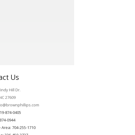
act Us
ndy Hill Dr.
 NC 27609
fo@brownphillips.com
19-874-0405
-874-0944
e Area: 704-255-1710
ea: 336-450-2727