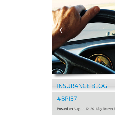
‹
INSURANCE BLOG
#BPI57
Posted on
August 12, 2016
by
Brown-P