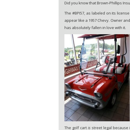
Did you know that Brown-Phillips Insu
The #BPI57, as labeled on its license
appear like a 1957 Chevy. Owner and a
has absolutely fallen in love with it.
The golf cart
is
street legal because i