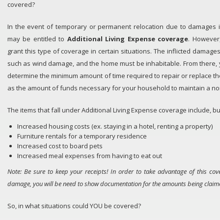
covered?
In the event of temporary or permanent relocation due to damages in
may be entitled to
Ad
ditional Living Expense
coverage
. However
grant this type of coverage in certain situations. The inflicted dama
such as wind damage, and the home must be inhabitable. From there, 
determine the minimum amount of time required to repair or replace t
as the amount of funds necessary for your household to maintain a nor
The items that fall under Additional Living Expense coverage include, bu
Increased housing costs (ex. staying in a hotel, renting a property)
Furniture rentals for a temporary residence
Increased cost to board pets
Increased meal expenses from having to eat out
Note:
Be sure to keep your receipts! In order to take advantage of this cov
damage, you will be need to show documentation for the amounts being claim
So, in what situations could YOU be covered?