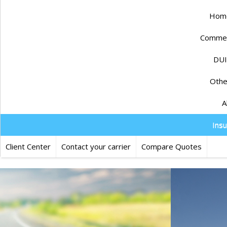
Home
Commerc
DUI
Othe
A
Ins
Client Center
Contact your carrier
Compare Quotes