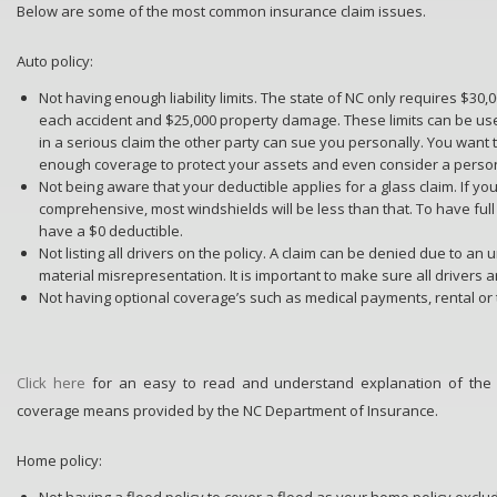
Below are some of the most common insurance claim issues.
Auto policy:
Not having enough liability limits. The state of NC only requires $30
each accident and $25,000 property damage. These limits can be use
in a serious claim the other party can sue you personally. You wan
enough coverage to protect your assets and even consider a person
Not being aware that your deductible applies for a glass claim. If yo
comprehensive, most windshields will be less than that. To have ful
have a $0 deductible.
Not listing all drivers on the policy. A claim can be denied due to an 
material misrepresentation. It is important to make sure all drivers ar
Not having optional coverage’s such as medical payments, rental or
Click here
for an easy to read and understand explanation of the
coverage means provided by the NC Department of Insurance.
Home policy:
Not having a flood policy to cover a flood as your home policy exclu