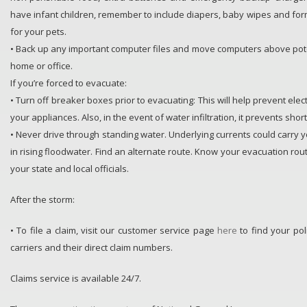
have infant children, remember to include diapers, baby wipes and form
for your pets.
• Back up any important computer files and move computers above pote
home or office.
If you’re forced to evacuate:
• Turn off breaker boxes prior to evacuating: This will help prevent elec
your appliances. Also, in the event of water infiltration, it prevents short
• Never drive through standing water. Underlying currents could carry 
in rising floodwater. Find an alternate route. Know your evacuation rout
your state and local officials.
After the storm:
• To file a claim, visit our customer service page
here
to find your pol
carriers and their direct claim numbers.
Claims service is available 24/7.