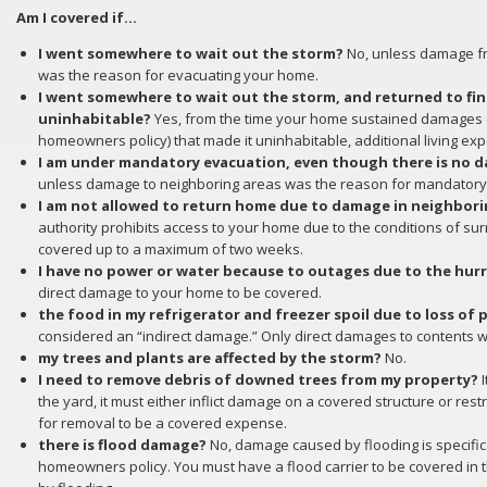
Am I covered if…
I went somewhere to wait out the storm?
No, unless damage fr
was the reason for evacuating your home.
I went somewhere to wait out the storm, and returned to f
uninhabitable?
Yes, from the time your home sustained damages 
homeowners policy) that made it uninhabitable, additional living ex
I am under mandatory evacuation, even though there is no d
unless damage to neighboring areas was the reason for mandatory
I am not allowed to return home due to damage in neighbor
authority prohibits access to your home due to the conditions of sur
covered up to a maximum of two weeks.
I have no power or water because to outages due to the hur
direct damage to your home to be covered.
the food in my refrigerator and freezer spoil due to loss of
considered an “indirect damage.” Only direct damages to contents wil
my trees and plants are affected by the storm?
No.
I need to remove debris of downed trees from my property?
I
the yard, it must either inflict damage on a covered structure or rest
for removal to be a covered expense.
there is flood damage?
No, damage caused by flooding is specific
homeowners policy. You must have a flood carrier to be covered in