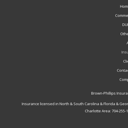
Hom
Commer
DUI
Othe
Ins
Cl
Contac
Comp
Brown-Phillips Insur
Insurance licensed in North & South Carolina & Florida & Geo
Charlotte Area: 704-255-