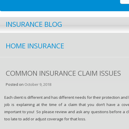
INSURANCE BLOG
HOME INSURANCE
COMMON INSURANCE CLAIM ISSUES
Posted on
October 9, 2018
Each client is different and has different needs for their protection and
job is explaining at the time of a claim that you don’t have a cov
important to you! So please review and ask any questions before a claim
too late to add or adjust coverage for that loss.