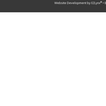
Website Development by
•
®
EZLynx
B