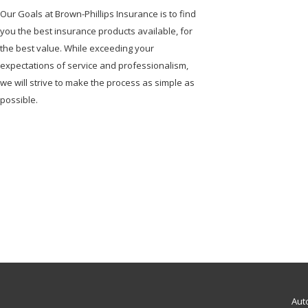
Our Goals at Brown-Phillips Insurance is to find
you the best insurance products available, for
the best value. While exceeding your
expectations of service and professionalism,
we will strive to make the process as simple as
possible.
Aut