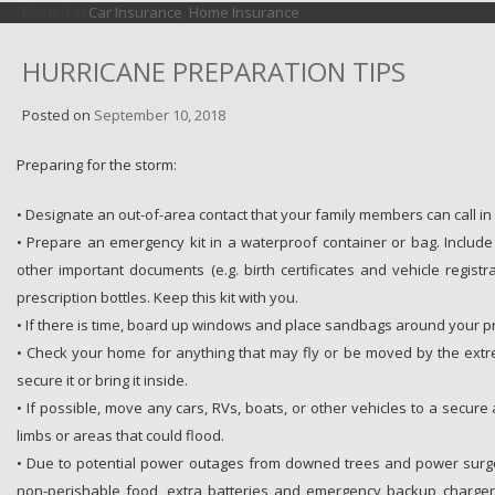
Posted in
Car Insurance
,
Home Insurance
HURRICANE PREPARATION TIPS
Posted on
September 10, 2018
Preparing for the storm:
• Designate an out-of-area contact that your family members can call i
• Prepare an emergency kit in a waterproof container or bag. Includ
other important documents (e.g. birth certificates and vehicle regist
prescription bottles. Keep this kit with you.
• If there is time, board up windows and place sandbags around your p
• Check your home for anything that may fly or be moved by the extr
secure it or bring it inside.
• If possible, move any cars, RVs, boats, or other vehicles to a secur
limbs or areas that could flood.
• Due to potential power outages from downed trees and power surge
non-perishable food, extra batteries and emergency backup chargers