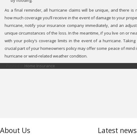
by flooding.
As a final reminder, all hurricane claims will be unique, and there is
how much coverage you’ll receive in the event of damage to your property
hurricane, notify your insurance company immediately, and an adjust
unique circumstances of the loss. In the meantime, if you live on or ne
with your policy’s coverage limits in the event of a hurricane. Taking
crucial part of your homeowners policy may offer some peace of mind i
hurricane or wind-related weather condition.
Posted in
Home Insurance
About Us
Latest new