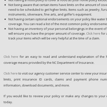
Not being aware that certain items have limits on the amount of co
need to be scheduled to get higher limits. Items such as jewelry, fur
instruments, silverware, fine arts, and golfer’s equipment.
Not having certain optional endorsements on your policy like water
coverage. You can read a list of the most common policy endorsem
Not having an inventory of your personal belongings in the event of
will ensure you have the proper amount of coverage.
Click here
for
track your items which will be very helpful at the time of a claim.
Click here
for an easy to read and understand explanation of the
coverage means provided by the NC Department of Insurance.
Click here
to visit our agency customer service center to view your insu
limits, print insurance ID cards, claims and payment phone num
information, download documents, and more.
If you would like to review your policy or make any changes to your
today.