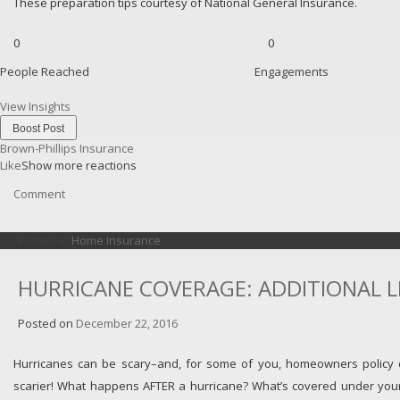
These preparation tips courtesy of National General Insurance.
0
0
People Reached
Engagements
View Insights
Boost Post
Brown-Phillips Insurance
Like
Show more reactions
Comment
Posted in
Home Insurance
HURRICANE COVERAGE: ADDITIONAL L
Posted on
December 22, 2016
Hurricanes can be scary–and, for some of you, homeowners policy
scarier! What happens AFTER a hurricane? What’s covered under you