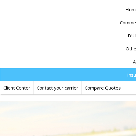
Home
Commerc
DUI
Othe
A
Ins
Client Center
Contact your carrier
Compare Quotes