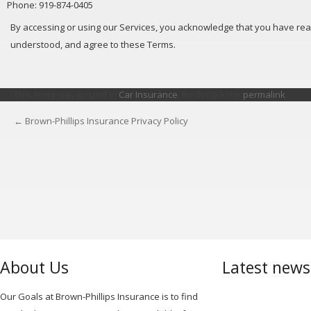
Phone: 919-874-0405
By accessing or using our Services, you acknowledge that you have rea
understood, and agree to these Terms.
This entry was posted in
Car Insurance
. Bookmark the
permalink
.
←
Brown-Phillips Insurance Privacy Policy
POST
NAVIGATION
About Us
Latest new
Our Goals at Brown-Phillips Insurance is to find