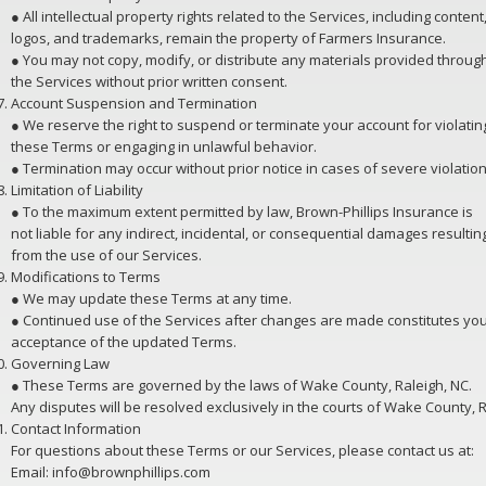
● All intellectual property rights related to the Services, including content
logos, and trademarks, remain the property of Farmers Insurance.
● You may not copy, modify, or distribute any materials provided throug
the Services without prior written consent.
Account Suspension and Termination
● We reserve the right to suspend or terminate your account for violatin
these Terms or engaging in unlawful behavior.
● Termination may occur without prior notice in cases of severe violation
Limitation of Liability
● To the maximum extent permitted by law, Brown-Phillips Insurance is
not liable for any indirect, incidental, or consequential damages resultin
from the use of our Services.
Modifications to Terms
● We may update these Terms at any time.
● Continued use of the Services after changes are made constitutes yo
acceptance of the updated Terms.
Governing Law
● These Terms are governed by the laws of Wake County, Raleigh, NC.
Any disputes will be resolved exclusively in the courts of Wake County, R
Contact Information
For questions about these Terms or our Services, please contact us at:
Email: info@brownphillips.com