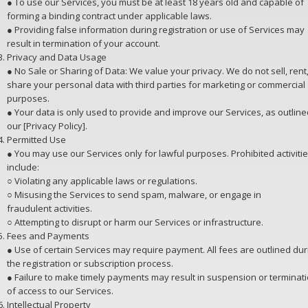
● To use our Services, you must be at least 18 years old and capable of
forming a binding contract under applicable laws.
● Providing false information during registration or use of Services may
result in termination of your account.
Privacy and Data Usage
● No Sale or Sharing of Data: We value your privacy. We do not sell, rent,
share your personal data with third parties for marketing or commercial
purposes.
● Your data is only used to provide and improve our Services, as outline
our [Privacy Policy].
Permitted Use
● You may use our Services only for lawful purposes. Prohibited activiti
include:
○ Violating any applicable laws or regulations.
○ Misusing the Services to send spam, malware, or engage in
fraudulent activities.
○ Attempting to disrupt or harm our Services or infrastructure.
Fees and Payments
● Use of certain Services may require payment. All fees are outlined dur
the registration or subscription process.
● Failure to make timely payments may result in suspension or terminat
of access to our Services.
Intellectual Property