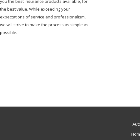
you the best insurance products available, for
the best value. While exceeding your
expectations of service and professionalism,
we will strive to make the process as simple as
possible.
Aut
Hom