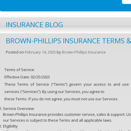
INSURANCE BLOG
BROWN-PHILLIPS INSURANCE TERMS 
Posted on
February 14, 2025
by
Brown-Phillips Insurance
Terms of Service
Effective Date: 02/25/2025
These Terms of Service (“Terms”) govern your access to and use o
services (“Services”). By using our Services, you agree to
these Terms. If you do not agree, you must not use our Services.
Service Overview
Brown-Phillips Insurance provides customer service, sales & support. Us
our Services is subject to these Terms and all applicable laws.
Eligibility