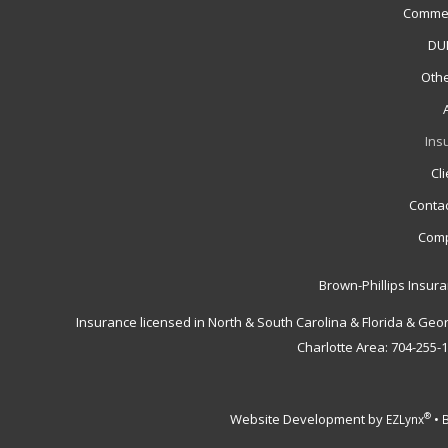
Commer
DUI
Othe
Ins
Cl
Contac
Comp
Brown-Phillips Insur
Insurance licensed in North & South Carolina & Florida & Geo
Charlotte Area: 704-255-
Website Development by
•
®
EZLynx
B