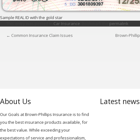
Sample REAL ID with the gold star
This entry was posted in
Car Insurance
. Bookmark the
permalink
.
←
Common Insurance Claim Issues
Brown-Philli
POST
NAVIGATION
About Us
Latest new
Our Goals at Brown-Phillips Insurance is to find
you the best insurance products available, for
the best value. While exceeding your
expectations of service and professionalism,