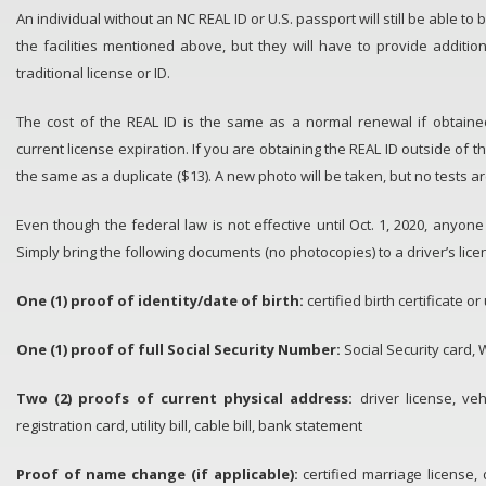
An individual without an NC REAL ID or U.S. passport will still be able to 
the facilities mentioned above, but they will have to provide additio
traditional license or ID.
The cost of the REAL ID is the same as a normal renewal if obtaine
current license expiration. If you are obtaining the REAL ID outside of t
the same as a duplicate ($13). A new photo will be taken, but no tests a
Even though the federal law is not effective until Oct. 1, 2020, anyon
Simply bring the following documents (no photocopies) to a driver’s licen
One (1) proof of identity/date of birth​:
certified birth certificate 
One (1) proof of full Social Security Number:
Social Security card, 
Two (2) proofs of current physical address:
driver license, veh
registration card, utility bill, cable bill, bank statement
Proof of name change (if applicable):
certified marriage license,