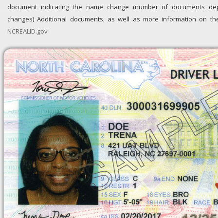
document indicating the name change (number of documents 
changes) Additional documents, as well as more information on the i
NCREALID.gov