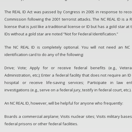
The REAL ID Act was passed by Congress in 2005 in response to rec
Commission following the 2001 terrorist attacks. The NC REAL ID is a R
license that is just like a traditional license or ID but has a gold star at
IDs without a gold star are noted “Not for Federal Identification.”
The NC REAL ID is completely optional. You will not need an NC R
identification card to do any of the following:
Drive; Vote; Apply for or receive federal benefits (e.g., Veteran
Administration, etc.); Enter a federal facility that does not require an ID 
hospital or receive life-saving services; Participate in law e
investigations (e.g., serve on a federal jury, testify in federal court, etc.).
An NC REAL ID, however, will be helpful for anyone who frequently:
Boards a commercial airplane; Visits nuclear sites; Visits military bases
federal prisons or other federal facilities.