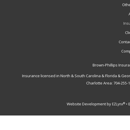
Othe
Ins
Cl
Contac
Comp
Brown-Phillips Insur
Insurance licensed in North & South Carolina & Florida & Geo
Charlotte Area: 704-255-
Website Development by
•
®
EZLynx
B