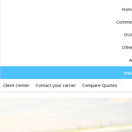
Home
Commerc
DUI
Othe
A
Ins
Client Center
Contact your carrier
Compare Quotes