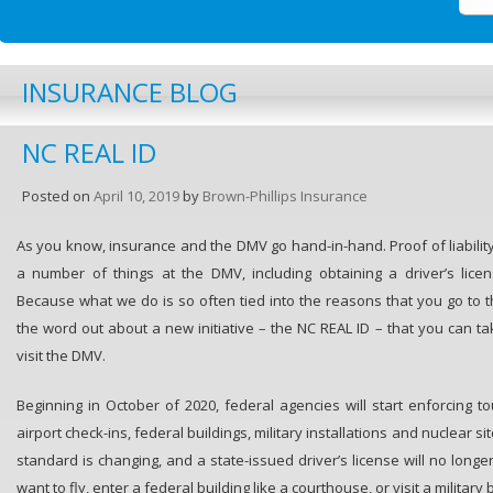
INSURANCE BLOG
NC REAL ID
Posted on
April 10, 2019
by
Brown-Phillips Insurance
As you know, insurance and the DMV go hand-in-hand. Proof of liability
a number of things at the DMV, including obtaining a driver’s licen
Because what we do is so often tied into the reasons that you go to t
the word out about a new initiative – the NC REAL ID – that you can ta
visit the DMV.
Beginning in October of 2020, federal agencies will start enforcing t
airport check-ins, federal buildings, military installations and nuclear si
standard is changing, and a state-issued driver’s license will no longe
want to fly, enter a federal building like a courthouse, or visit a military 