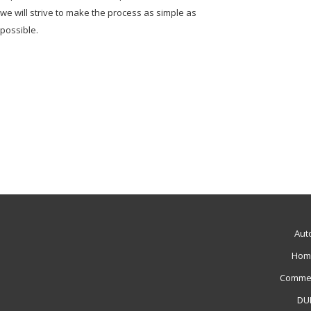
we will strive to make the process as simple as
possible.
Aut
Hom
Commer
DUI