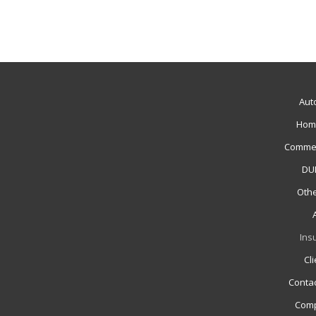
Aut
Hom
Commer
DUI
Othe
Ins
Cl
Contac
Comp