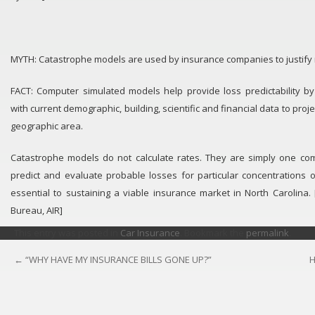
MYTH: Catastrophe models are used by insurance companies to justify 
FACT: Computer simulated models help provide loss predictability by
with current demographic, building, scientific and financial data to proje
geographic area.
Catastrophe models do not calculate rates. They are simply one co
predict and evaluate probable losses for particular concentrations 
essential to sustaining a viable insurance market in North Carolina.
Bureau, AIR]
This entry was posted in
Car Insurance
. Bookmark the
permalink
.
←
“WHY HAVE MY INSURANCE BILLS GONE UP?”
H
POST
NAVIGATION