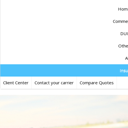
Home
Commerc
DUI
Othe
A
Ins
Client Center
Contact your carrier
Compare Quotes