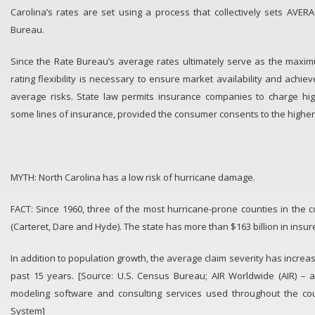
Carolina’s rates are set using a process that collectively sets AVE
Bureau.
Since the Rate Bureau’s average rates ultimately serve as the maxi
rating flexibility is necessary to ensure market availability and achi
average risks. State law permits insurance companies to charge hi
some lines of insurance, provided the consumer consents to the higher
MYTH: North Carolina has a low risk of hurricane damage.
FACT: Since 1960, three of the most hurricane-prone counties in the c
(Carteret, Dare and Hyde). The state has more than $163 billion in insur
In addition to population growth, the average claim severity has incre
past 15 years. [Source: U.S. Census Bureau; AIR Worldwide (AIR) – a
modeling software and consulting services used throughout the cou
System]