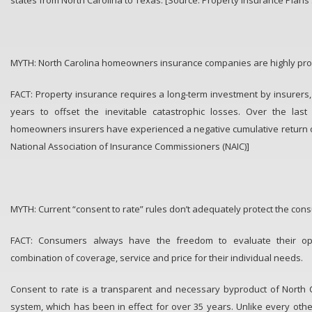
MYTH: North Carolina homeowners insurance companies are highly prof
FACT: Property insurance requires a long-term investment by insurers,
years to offset the inevitable catastrophic losses. Over the last
homeowners insurers have experienced a negative cumulative return on
National Association of Insurance Commissioners (NAIC)]
MYTH: Current “consent to rate” rules don’t adequately protect the con
FACT: Consumers always have the freedom to evaluate their op
combination of coverage, service and price for their individual needs.
Consent to rate is a transparent and necessary byproduct of North C
system, which has been in effect for over 35 years. Unlike every other