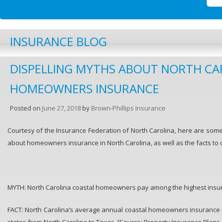
INSURANCE BLOG
DISPELLING MYTHS ABOUT NORTH CA
HOMEOWNERS INSURANCE
Posted on
June 27, 2018
by
Brown-Phillips Insurance
Courtesy of the Insurance Federation of North Carolina, here are so
about homeowners insurance in North Carolina, as well as the facts to 
MYTH: North Carolina coastal homeowners pay among the highest insura
FACT: North Carolina’s average annual coastal homeowners insurance 
states from North Carolina to Texas. [Source: Property Insurance Plans 