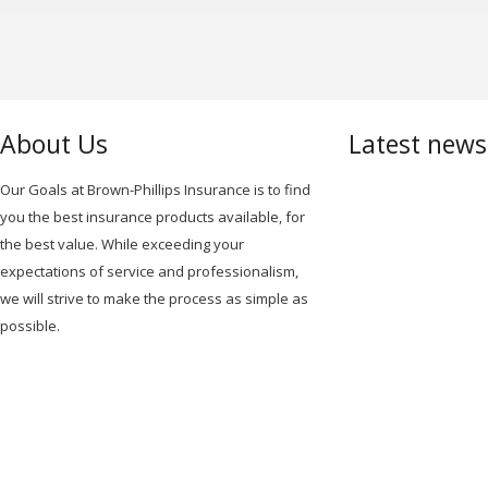
About Us
Latest new
Our Goals at Brown-Phillips Insurance is to find
you the best insurance products available, for
the best value. While exceeding your
expectations of service and professionalism,
we will strive to make the process as simple as
possible.