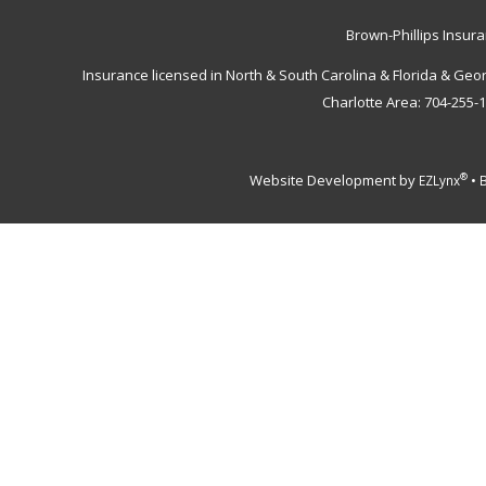
Brown-Phillips Insur
Insurance licensed in North & South Carolina & Florida & Geo
Charlotte Area: 704-255-
Website Development by
•
®
EZLynx
B