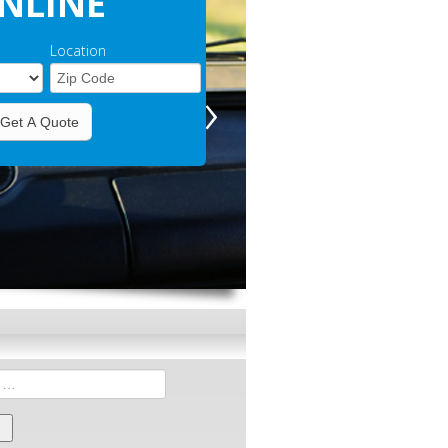
NLINE
Location
›
Get A Quote