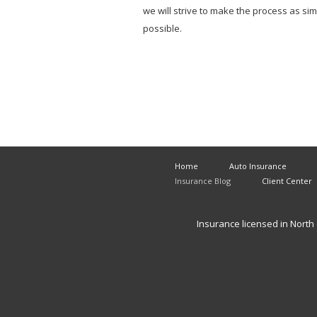
we will strive to make the process as si
possible.
Home
Auto Insurance
Insurance Blog
Client Center
Insurance licensed in North