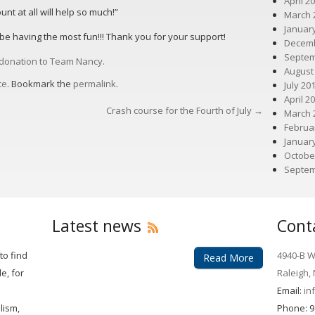
April 2
t at all will help so much!”
March 
Januar
l be having the most fun!!! Thank you for your support!
Decemb
Septem
a donation to Team Nancy.
August
ce
. Bookmark the
permalink
.
July 20
April 2
Crash course for the Fourth of July
→
March 
Februa
Januar
Octobe
Septem
Latest news
Cont
to find
4940-B Wi
Read More
e, for
Raleigh,
Email:
in
lism,
Phone: 9