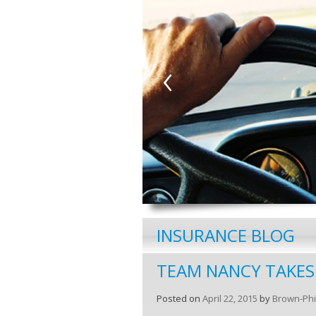
‹
INSURANCE BLOG
TEAM NANCY TAKES
Posted on
April 22, 2015
by
Brown-Phi