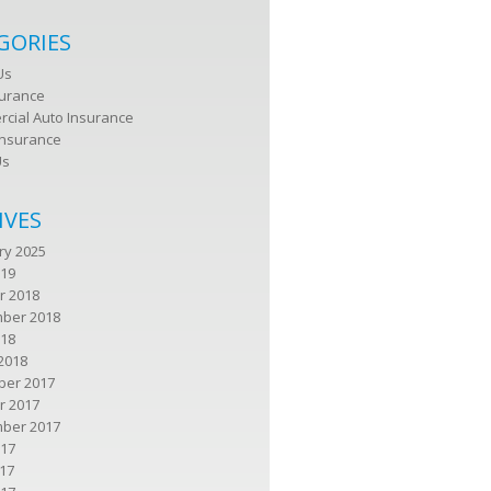
GORIES
Us
surance
cial Auto Insurance
nsurance
Us
IVES
ry 2025
019
r 2018
ber 2018
018
2018
er 2017
r 2017
ber 2017
017
17