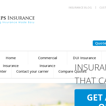
INSURANCE BLOG
CUST
Quote
Home
Commercial
DUI Insurance
INSURA
Insurance
Insurance
enter
Contact your carrier
Compare Quotes
THAT C
YOU
SM
GET