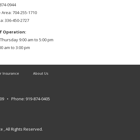
-874-0944
e Area: 704-255-1710
ea: 336-450-2727
f Operation:
hursday 9:00 am to 5:00 pm
00 am to 3:00 pm
r Insurance
About Us
609
• Phone: 919-874-0405
, All Rights Reserved.
ce