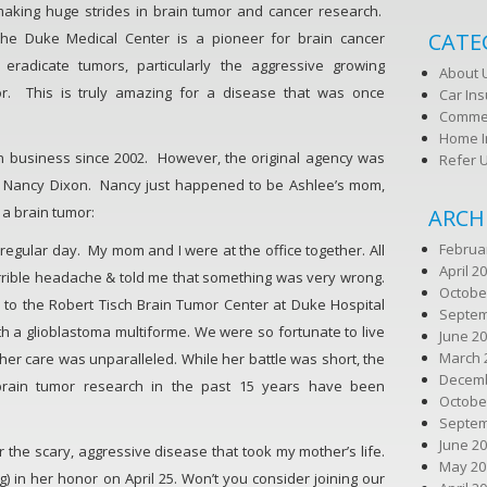
making huge strides in brain tumor and cancer research.
CATE
the Duke Medical Center is a pioneer for brain cancer
 eradicate tumors, particularly the aggressive growing
About 
or. This is truly amazing for a disease that was once
Car In
Commer
Home I
n business since 2002. However, the original agency was
Refer 
 Nancy Dixon. Nancy just happened to be Ashlee’s mom,
h a brain tumor:
ARCH
Februa
 a regular day. My mom and I were at the office together. All
April 2
rrible headache & told me that something was very wrong.
Octobe
n to the Robert Tisch Brain Tumor Center at Duke Hospital
Septem
h a glioblastoma multiforme. We were so fortunate to live
June 2
March 
her care was unparalleled. While her battle was short, the
Decemb
brain tumor research in the past 15 years have been
Octobe
Septem
June 2
or the scary, aggressive disease that took my mother’s life.
May 20
) in her honor on April 25. Won’t you consider joining our