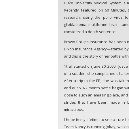
Duke University Medical System is 
Recently featured on 60 Minutes, 
research, using the polio virus to
glioblastoma multiforme brain tum
considered a death sentence!
Brown-Phillips Insurance has been i
Dixon Insurance Agency—started by
and this is the story of her battle wit
“It all started on June 30, 2000. Just
of a sudden, she complained of a te
After a trip to the ER, she was take
and our 5 1/2 month battle began wit
close to such an amazing place, and 
strides that have been made in 
miraculous.
I hope in my lifetime to see a cure f
Team Nancy is running (okay, walking