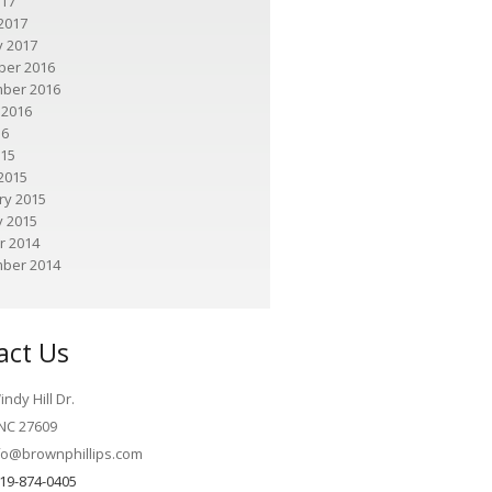
017
2017
y 2017
er 2016
ber 2016
 2016
16
015
2015
ry 2015
y 2015
r 2014
ber 2014
act Us
ndy Hill Dr.
 NC 27609
fo@brownphillips.com
19-874-0405