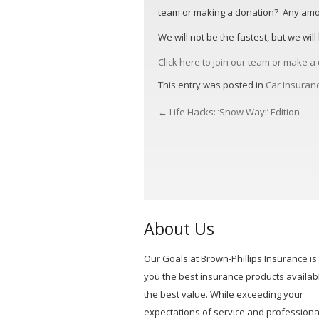
team or making a donation? Any amoun
We will not be the fastest, but we wil
Click here to join our team or make 
This entry was posted in
Car Insuran
←
Life Hacks: ‘Snow Way!’ Edition
POST
NAVIGATION
About Us
Our Goals at Brown-Phillips Insurance is 
you the best insurance products availabl
the best value. While exceeding your
expectations of service and professiona