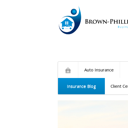
Auto Insurance
Insurance Blog
Client C