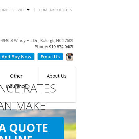
OMER SERVICE
COMPARE QUOTES
4940-B Windy Hill Dr., Raleigh, NC 27609
Phone: 919-874-0405
 And Buy Now
Email Us
Other
About Us
NCE RATES
Insurance
AN MAKE
ILE
 A QUOTE