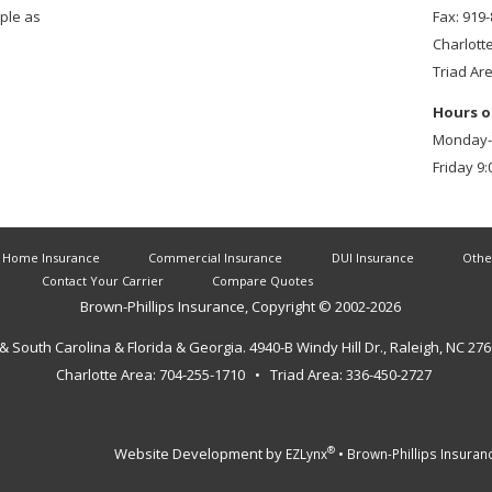
mple as
Fax: 919
Charlott
Triad Ar
Hours o
Monday-T
Friday 9:
Home Insurance
Commercial Insurance
DUI Insurance
Othe
Contact Your Carrier
Compare Quotes
Brown-Phillips Insurance
, Copyright © 2002-
2026
 & South Carolina & Florida & Georgia.
4940-B Windy Hill Dr., Raleigh, NC 27
Charlotte Area: 704-255-1710 • Triad Area: 336-450-2727
Website Development by
•
®
EZLynx
Brown-Phillips Insuran