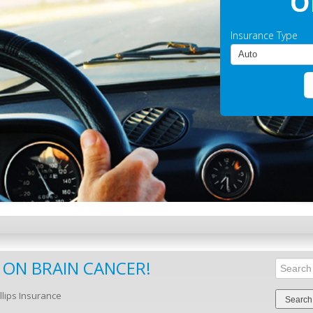
O
Insurance Type
 ON BRAIN CANCER!
Search
for:
llips Insurance