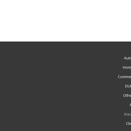
Aut
Hom
Commer
DUI
Othe
Ins
Cl