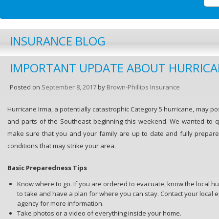
INSURANCE BLOG
IMPORTANT UPDATE ABOUT HURRICA
Posted on
September 8, 2017
by
Brown-Phillips Insurance
Hurricane Irma, a potentially catastrophic Category 5 hurricane, may pos
and parts of the Southeast beginning this weekend. We wanted to q
make sure that you and your family are up to date and fully prepare
conditions that may strike your area.
Basic Preparedness Tips
Know where to go. If you are ordered to evacuate, know the local hu
to take and have a plan for where you can stay. Contact your loc
agency for more information.
Take photos or a video of everything inside your home.