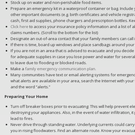
Stock up on water and non-perishable food items.
Prepare an emergency kit in a waterproof container or bag. Includ
other important documents (e.g. birth certificates and vehicle registrat
cash, first aid supplies, phone chargers and prescription bottles. Kee
Click here
to access your insurance policy information and a list of al
claims numbers. (Scroll to the bottom for the list)
Designate an out-of-area contact that your family members can call
If there is time, board up windows and place sandbags around your
If you are not in an area that is advised to evacuate and you decide
for adequate supplies in case you lose power and water for severa
to leave due to flooding or blocked roads.
Make a
family emergency communication plan.
Many communities have text or email alerting systems for emergency 
what alerts are available in your area, search the Internet with your
and the word “alerts.”
Preparing Your Home
Turn off breaker boxes prior to evacuating: This will help prevent el
destroying your appliances. Also, in the event of water infiltration, i
lead to fires.
Never drive through standing water. Underlying currents could carry
you in rising floodwaters. Find an alternate route. Know your evacua