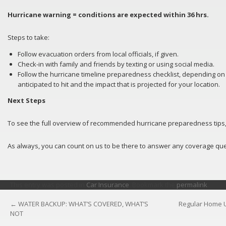
Hurricane warning = conditions are expected within 36 hrs.
Steps to take:
Follow evacuation orders from local officials, if given.
Check-in with family and friends by texting or using social media.
Follow the hurricane timeline preparedness checklist, depending on
anticipated to hit and the impact that is projected for your location.
Next Steps
To see the full overview of recommended hurricane preparedness tips, 
As always, you can count on us to be there to answer any coverage qu
This entry was posted in
Car Insurance
. Bookmark the
permalink
.
←
WATER BACKUP: WHAT’S COVERED, WHAT’S
Regular Home U
POST
NOT