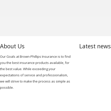
NAVIGATION
About Us
Latest new
Our Goals at Brown-Phillips Insurance is to find
you the best insurance products available, for
the best value. While exceeding your
expectations of service and professionalism,
we will strive to make the process as simple as
possible.