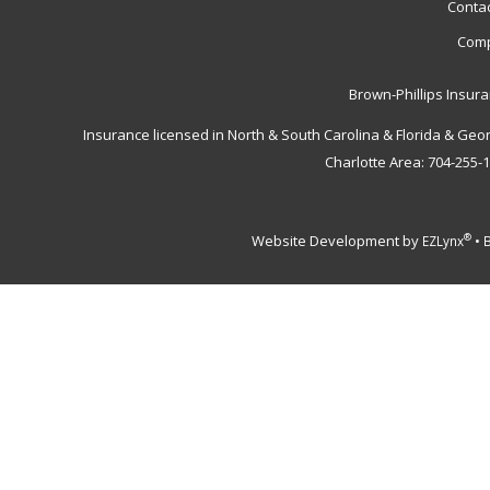
Contac
Comp
Brown-Phillips Insur
Insurance licensed in North & South Carolina & Florida & Geo
Charlotte Area: 704-255-
Website Development by
•
®
EZLynx
B