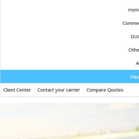
Home
Commerc
DUI
Othe
A
Ins
Client Center
Contact your carrier
Compare Quotes