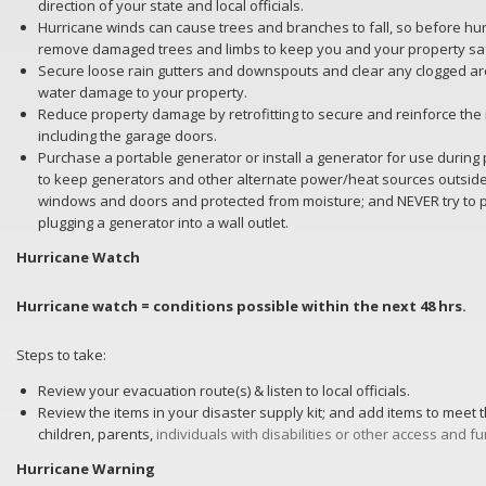
direction of your state and local officials.
Hurricane winds can cause trees and branches to fall, so before hu
remove damaged trees and limbs to keep you and your property sa
Secure loose rain gutters and downspouts and clear any clogged ar
water damage to your property.
Reduce property damage by retrofitting to secure and reinforce the
including the garage doors.
Purchase a portable generator or install a generator for use duri
to keep generators and other alternate power/heat sources outside,
windows and doors and protected from moisture; and NEVER try to 
plugging a generator into a wall outlet.
Hurricane Watch
Hurricane watch = conditions possible within the next 48 hrs.
Steps to take:
Review your evacuation route(s) & listen to local officials.
Review the items in your disaster supply kit; and add items to meet
children, parents,
individuals with disabilities or other access and f
Hurricane Warning