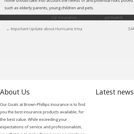
home should take into account the needs of and potential risks posed t
such as elderly parents, young children and pets.
This entry was posted in
Car Insurance
. Bookmark the
permalink
.
←
Important Update about Hurricane Irma
SA
POST
NAVIGATION
About Us
Latest new
Our Goals at Brown-Phillips Insurance is to find
you the best insurance products available, for
the best value. While exceeding your
expectations of service and professionalism,