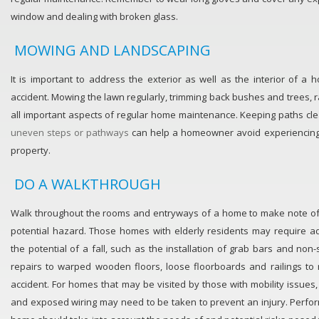
window and dealing with broken glass.
MOWING AND LANDSCAPING
It is important to address the exterior as well as the interior of a
accident. Mowing the lawn regularly, trimming back bushes and trees,
all important aspects of regular home maintenance. Keeping paths cl
uneven steps or pathways
can help a homeowner avoid experiencing a
property.
DO A WALKTHROUGH
Walk throughout the rooms and entryways of a home to make note of
potential hazard. Those homes with elderly residents may require ad
the potential of a fall, such as the installation of grab bars and no
repairs to warped wooden floors, loose floorboards and railings to 
accident. For homes that may be visited by those with mobility issues,
and exposed wiring may need to be taken to prevent an injury. Perfor