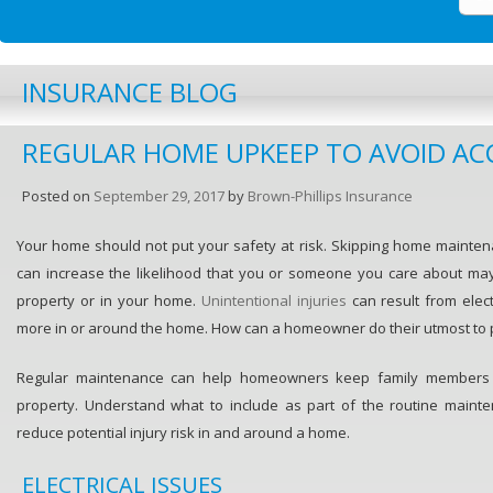
INSURANCE BLOG
REGULAR HOME UPKEEP TO AVOID AC
Posted on
September 29, 2017
by
Brown-Phillips Insurance
Your home should not put your safety at risk. Skipping home mainte
can increase the likelihood that you or someone you care about ma
property or in your home.
Unintentional injuries
can result from elect
more in or around the home. How can a homeowner do their utmost to 
Regular maintenance can help homeowners keep family members 
property. Understand what to include as part of the routine maint
reduce potential injury risk in and around a home.
ELECTRICAL ISSUES