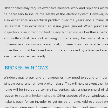
Older homes may require extensive electrical work and replacing old wi
be necessary to insure the safety of the electric system. However,
also experience an electrical problem over the years and a minor sh
issues that may occur when an issue goes ignored. When purchas
inspection is important for finding any hidden issues
like these before
and outlets that are not working properly may be signs of a pr
homeowners to know which electrical problems they may be able to s
those that should be turned over to be addressed by a licensed electr
electrical fires can be deadly.
BROKEN WINDOWS
Windows may break and a homeowner may need to spend an hour o
window pane and remove broken glass. This will help prevent the lik
home will be injured by coming into contact with a sharp shard of gla
reason to
repair a broken window
. Other aspects of older windows, 
make it easy for an intruder to get inside a home. Address such p
regular maintenance. Remember to wear long gloves and cover any ex