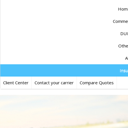
Home
Commerc
DUI
Othe
A
Ins
Client Center
Contact your carrier
Compare Quotes