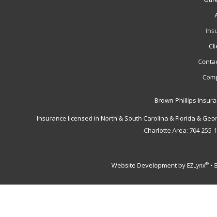
Ins
Cl
Contac
Comp
Brown-Phillips Insur
Insurance licensed in North & South Carolina & Florida & Geo
Charlotte Area: 704-255-
Website Development by
•
®
EZLynx
B